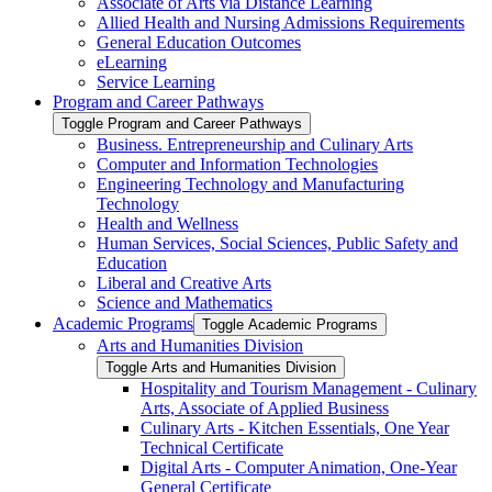
Associate of Arts via Distance Learning
Allied Health and Nursing Admissions Requirements
General Education Outcomes
eLearning
Service Learning
Program and Career Pathways
Toggle Program and Career Pathways
Business. Entrepreneurship and Culinary Arts
Computer and Information Technologies
Engineering Technology and Manufacturing
Technology
Health and Wellness
Human Services, Social Sciences, Public Safety and
Education
Liberal and Creative Arts
Science and Mathematics
Academic Programs
Toggle Academic Programs
Arts and Humanities Division
Toggle Arts and Humanities Division
Hospitality and Tourism Management -​ Culinary
Arts, Associate of Applied Business
Culinary Arts -​ Kitchen Essentials, One Year
Technical Certificate
Digital Arts -​ Computer Animation, One-​Year
General Certificate