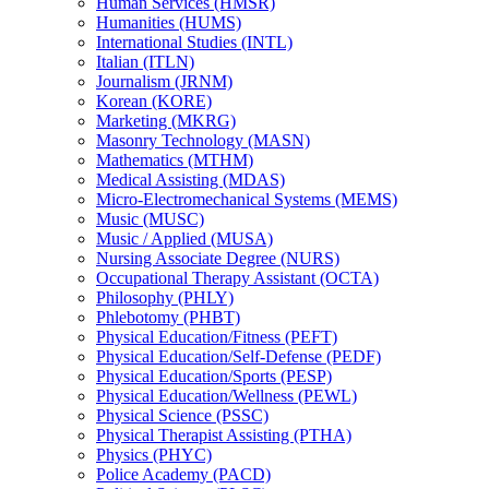
Human Services (HMSR)
Humanities (HUMS)
International Studies (INTL)
Italian (ITLN)
Journalism (JRNM)
Korean (KORE)
Marketing (MKRG)
Masonry Technology (MASN)
Mathematics (MTHM)
Medical Assisting (MDAS)
Micro-​Electromechanical Systems (MEMS)
Music (MUSC)
Music /​ Applied (MUSA)
Nursing Associate Degree (NURS)
Occupational Therapy Assistant (OCTA)
Philosophy (PHLY)
Phlebotomy (PHBT)
Physical Education/​Fitness (PEFT)
Physical Education/​Self-​Defense (PEDF)
Physical Education/​Sports (PESP)
Physical Education/​Wellness (PEWL)
Physical Science (PSSC)
Physical Therapist Assisting (PTHA)
Physics (PHYC)
Police Academy (PACD)