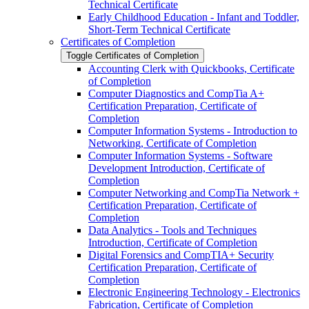
Technical Certificate
Early Childhood Education -​ Infant and Toddler,
Short-​Term Technical Certificate
Certificates of Completion
Toggle Certificates of Completion
Accounting Clerk with Quickbooks, Certificate
of Completion
Computer Diagnostics and CompTia A+
Certification Preparation, Certificate of
Completion
Computer Information Systems -​ Introduction to
Networking, Certificate of Completion
Computer Information Systems -​ Software
Development Introduction, Certificate of
Completion
Computer Networking and CompTia Network +
Certification Preparation, Certificate of
Completion
Data Analytics -​ Tools and Techniques
Introduction, Certificate of Completion
Digital Forensics and CompTIA+ Security
Certification Preparation, Certificate of
Completion
Electronic Engineering Technology -​ Electronics
Fabrication, Certificate of Completion