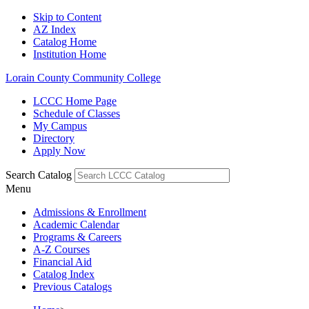
Skip to Content
AZ Index
Catalog Home
Institution Home
Lorain County Community College
LCCC Home Page
Schedule of Classes
My Campus
Directory
Apply Now
Search Catalog
Menu
Admissions & Enrollment
Academic Calendar
Programs & Careers
A-Z Courses
Financial Aid
Catalog Index
Previous Catalogs