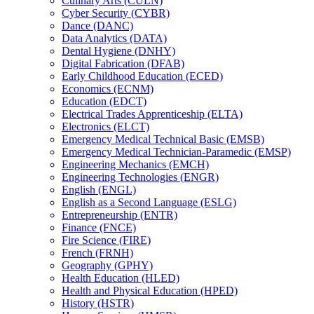
Culinary Arts (CULN)
Cyber Security (CYBR)
Dance (DANC)
Data Analytics (DATA)
Dental Hygiene (DNHY)
Digital Fabrication (DFAB)
Early Childhood Education (ECED)
Economics (ECNM)
Education (EDCT)
Electrical Trades Apprenticeship (ELTA)
Electronics (ELCT)
Emergency Medical Technical Basic (EMSB)
Emergency Medical Technician-​Paramedic (EMSP)
Engineering Mechanics (EMCH)
Engineering Technologies (ENGR)
English (ENGL)
English as a Second Language (ESLG)
Entrepreneurship (ENTR)
Finance (FNCE)
Fire Science (FIRE)
French (FRNH)
Geography (GPHY)
Health Education (HLED)
Health and Physical Education (HPED)
History (HSTR)