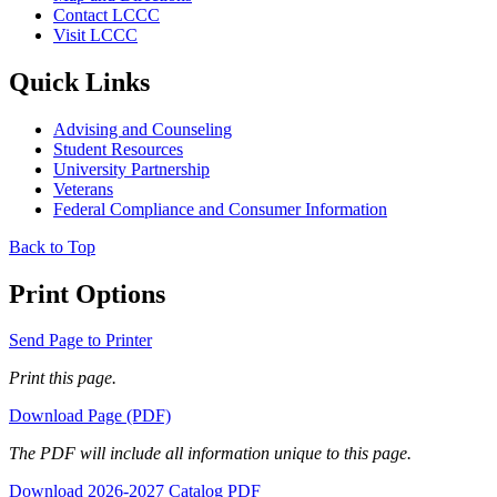
Contact LCCC
Visit LCCC
Quick Links
Advising and Counseling
Student Resources
University Partnership
Veterans
Federal Compliance and Consumer Information
Back to Top
Print Options
Send Page to Printer
Print this page.
Download Page (PDF)
The PDF will include all information unique to this page.
Download 2026-2027 Catalog PDF