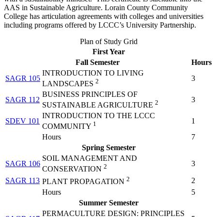
AAS in Sustainable Agriculture. Lorain County Community
College has articulation agreements with colleges and universities
including programs offered by LCCC’s University Partnership.
Plan of Study Grid
First Year
Fall Semester
Hours
INTRODUCTION TO LIVING
SAGR 105
3
2
LANDSCAPES
BUSINESS PRINCIPLES OF
SAGR 112
3
2
SUSTAINABLE AGRICULTURE
INTRODUCTION TO THE LCCC
SDEV 101
1
1
COMMUNITY
Hours
7
Spring Semester
SOIL MANAGEMENT AND
SAGR 106
3
2
CONSERVATION
2
SAGR 113
2
PLANT PROPAGATION
Hours
5
Summer Semester
PERMACULTURE DESIGN: PRINCIPLES