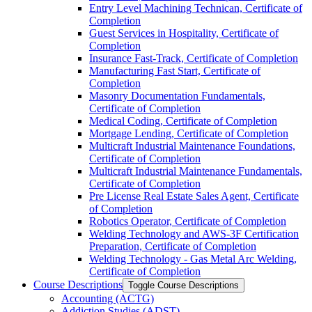
Entry Level Machining Technican, Certificate of
Completion
Guest Services in Hospitality, Certificate of
Completion
Insurance Fast-​Track, Certificate of Completion
Manufacturing Fast Start, Certificate of
Completion
Masonry Documentation Fundamentals,
Certificate of Completion
Medical Coding, Certificate of Completion
Mortgage Lending, Certificate of Completion
Multicraft Industrial Maintenance Foundations,
Certificate of Completion
Multicraft Industrial Maintenance Fundamentals,
Certificate of Completion
Pre License Real Estate Sales Agent, Certificate
of Completion
Robotics Operator, Certificate of Completion
Welding Technology and AWS-​3F Certification
Preparation, Certificate of Completion
Welding Technology -​ Gas Metal Arc Welding,
Certificate of Completion
Course Descriptions
Toggle Course Descriptions
Accounting (ACTG)
Addiction Studies (ADST)