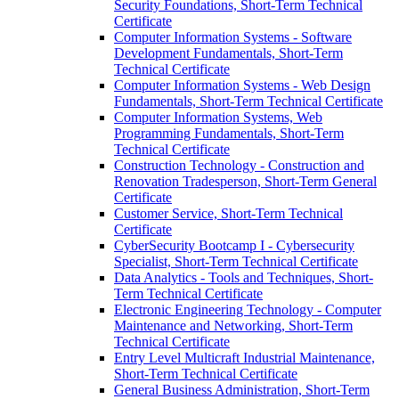
Security Foundations, Short-​Term Technical
Certificate
Computer Information Systems -​ Software
Development Fundamentals, Short-​Term
Technical Certificate
Computer Information Systems -​ Web Design
Fundamentals, Short-​Term Technical Certificate
Computer Information Systems, Web
Programming Fundamentals, Short-​Term
Technical Certificate
Construction Technology -​ Construction and
Renovation Tradesperson, Short-​Term General
Certificate
Customer Service, Short-​Term Technical
Certificate
CyberSecurity Bootcamp I -​ Cybersecurity
Specialist, Short-​Term Technical Certificate
Data Analytics -​ Tools and Techniques, Short-​
Term Technical Certificate
Electronic Engineering Technology -​ Computer
Maintenance and Networking, Short-​Term
Technical Certificate
Entry Level Multicraft Industrial Maintenance,
Short-​Term Technical Certificate
General Business Administration, Short-​Term