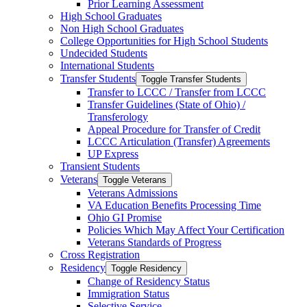
Prior Learning Assessment
High School Graduates
Non High School Graduates
College Opportunities for High School Students
Undecided Students
International Students
Transfer Students
Toggle Transfer Students
Transfer to LCCC /​ Transfer from LCCC
Transfer Guidelines (State of Ohio) /​
Transferology
Appeal Procedure for Transfer of Credit
LCCC Articulation (Transfer) Agreements
UP Express
Transient Students
Veterans
Toggle Veterans
Veterans Admissions
VA Education Benefits Processing Time
Ohio GI Promise
Policies Which May Affect Your Certification
Veterans Standards of Progress
Cross Registration
Residency
Toggle Residency
Change of Residency Status
Immigration Status
Selective Service