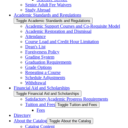
Senior Adult Fee Waivers
Study Abroad
Academic Standards and Regulations
Toggle Academic Standards and Regulations
Academic Support Courses and Co-​Requisite Model
Academic Restoration and Dismissal
Attendance
Course Load and Credit Hour Limitation
Dean's List
Forgiveness Policy
Grading System
Graduation Requirements
Grade Options
Repeating a Course
Schedule Adjustments
Withdrawal
Financial Aid and Scholarships
Toggle Financial Aid and Scholarships
Satisfactory Academic Progress Requirements
Tuition and Fees
Toggle Tuition and Fees
Fees
Directory
About the Catalog
Toggle About the Catalog
Catalog Content