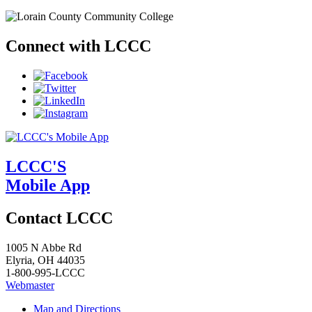
Connect with LCCC
LCCC'S
Mobile App
Contact LCCC
1005 N Abbe Rd
Elyria, OH 44035
1-800-995-LCCC
Webmaster
Map and Directions