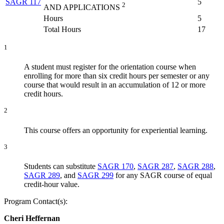
SAGR 117
5
2
AND APPLICATIONS
Hours
5
Total Hours
17
1
A student must register for the orientation course when
enrolling for more than six credit hours per semester or any
course that would result in an accumulation of 12 or more
credit hours.
2
This course offers an opportunity for experiential learning.
3
Students can substitute
SAGR 170
,
SAGR 287
,
SAGR 288
,
SAGR 289
, and
SAGR 299
for any SAGR course of equal
credit-hour value.
Program Contact(s):
Cheri Heffernan