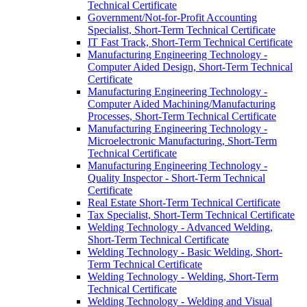
Technical Certificate
Government/​Not-​for-​Profit Accounting
Specialist, Short-​Term Technical Certificate
IT Fast Track, Short-​Term Technical Certificate
Manufacturing Engineering Technology -​
Computer Aided Design, Short-​Term Technical
Certificate
Manufacturing Engineering Technology -​
Computer Aided Machining/​Manufacturing
Processes, Short-​Term Technical Certificate
Manufacturing Engineering Technology -​
Microelectronic Manufacturing, Short-​Term
Technical Certificate
Manufacturing Engineering Technology -​
Quality Inspector -​ Short-​Term Technical
Certificate
Real Estate Short-​Term Technical Certificate
Tax Specialist, Short-​Term Technical Certificate
Welding Technology -​ Advanced Welding,
Short-​Term Technical Certificate
Welding Technology -​ Basic Welding, Short-​
Term Technical Certificate
Welding Technology -​ Welding, Short-​Term
Technical Certificate
Welding Technology -​ Welding and Visual