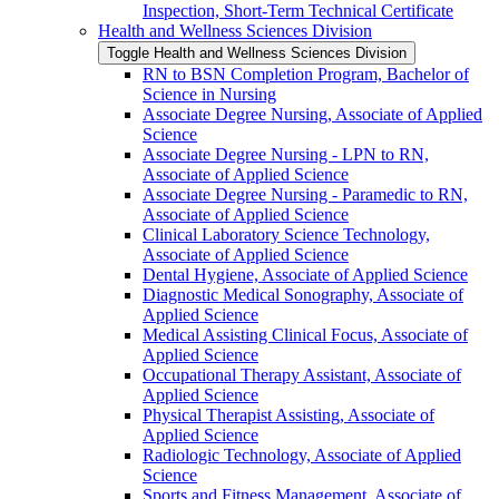
Inspection, Short-​Term Technical Certificate
Health and Wellness Sciences Division
Toggle Health and Wellness Sciences Division
RN to BSN Completion Program, Bachelor of
Science in Nursing
Associate Degree Nursing, Associate of Applied
Science
Associate Degree Nursing -​ LPN to RN,
Associate of Applied Science
Associate Degree Nursing -​ Paramedic to RN,
Associate of Applied Science
Clinical Laboratory Science Technology,
Associate of Applied Science
Dental Hygiene, Associate of Applied Science
Diagnostic Medical Sonography, Associate of
Applied Science
Medical Assisting Clinical Focus, Associate of
Applied Science
Occupational Therapy Assistant, Associate of
Applied Science
Physical Therapist Assisting, Associate of
Applied Science
Radiologic Technology, Associate of Applied
Science
Sports and Fitness Management, Associate of