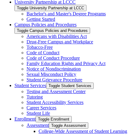
University Partnership at LCCC
Toggle University Partnership at LCCC
Bachelor's and Master's Degree Programs
Getting Started
Campus Policies and Procedures
Toggle Campus Policies and Procedures
Americans with Disabilities Act
Drug-​Free Campus and Workplace
Tobacco-​Free
Code of Conduct
Code of Conduct Procedure
Family Education Rights and Privacy Act
Notice of Nondiscrimination
Sexual Misconduct Policy
Student Grievance Procedure
Student Services
Toggle Student Services
Testing and Assessment Center
Tutoring
Student Accessibility Services
Career Services
Student Life
Enrollment
Toggle Enrollment
Assessment
Toggle Assessment
College-​Wide Assessment of Student Learning