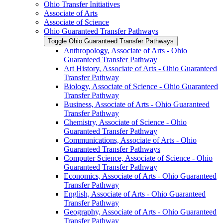
Ohio Transfer Initiatives
Associate of Arts
Associate of Science
Ohio Guaranteed Transfer Pathways
Toggle Ohio Guaranteed Transfer Pathways
Anthropology, Associate of Arts -​ Ohio
Guaranteed Transfer Pathway
Art History, Associate of Arts -​ Ohio Guaranteed
Transfer Pathway
Biology, Associate of Science -​ Ohio Guaranteed
Transfer Pathway
Business, Associate of Arts -​ Ohio Guaranteed
Transfer Pathway
Chemistry, Associate of Science -​ Ohio
Guaranteed Transfer Pathway
Communications, Associate of Arts -​ Ohio
Guaranteed Transfer Pathways
Computer Science, Associate of Science -​ Ohio
Guaranteed Transfer Pathway
Economics, Associate of Arts -​ Ohio Guaranteed
Transfer Pathway
English, Associate of Arts -​ Ohio Guaranteed
Transfer Pathway
Geography, Associate of Arts -​ Ohio Guaranteed
Transfer Pathway