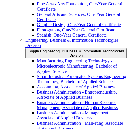
Fine Arts -​ Arts Foundation, One-​Year General
Certificate
General Arts and Sciences, One-​Year General
Certificate
Graphic Design, One-​Year General Certificate
Photography, One-​Year General Certificate
Spanish, One-​Year General Certificate
Engineering, Business &​ Information Technologies
Division
Toggle Engineering, Business &​ Information Technologies
Division
Manufacturing Engineering Technology -​
Microelectronic Manufacturing, Bachelor of
Applied Science
Smart Industrial Automated Systems Engineering
Technology, Bachelor of Applied Science
Accounting, Associate of Applied Business
Business Administration -​ Entrepreneurship,
Associate of Applied Business
Business Administration -​ Human Resource
Management, Associate of Applied Business
Business Administration -​ Management,
Associate of Applied Business
Business Administration -​ Marketing, Associate
of Applied Business