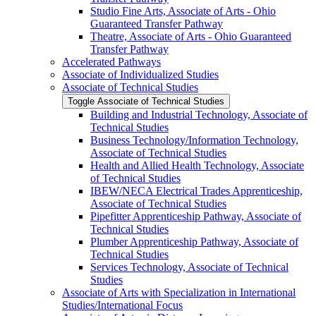
Studio Fine Arts, Associate of Arts -​ Ohio
Guaranteed Transfer Pathway
Theatre, Associate of Arts -​ Ohio Guaranteed
Transfer Pathway
Accelerated Pathways
Associate of Individualized Studies
Associate of Technical Studies
Toggle Associate of Technical Studies
Building and Industrial Technology, Associate of
Technical Studies
Business Technology/​Information Technology,
Associate of Technical Studies
Health and Allied Health Technology, Associate
of Technical Studies
IBEW/​NECA Electrical Trades Apprenticeship,
Associate of Technical Studies
Pipefitter Apprenticeship Pathway, Associate of
Technical Studies
Plumber Apprenticeship Pathway, Associate of
Technical Studies
Services Technology, Associate of Technical
Studies
Associate of Arts with Specialization in International
Studies/​International Focus