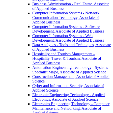
Business Administration -​ Real Estate, Associate
of Applied Business
Computer Information Systems -​ Network
Communication Technology, Associate of
Applied Business
Computer Information Systems -​ Software
Development, Associate of Applied Business
Computer Information Systems -​ Web
Development, Associate of Applied Business
Data Analytics -​ Tools and Techniques, Associate
of Applied Business
Hospitality and Tourism Management -​
Hospitality, Travel &​ Tourism, Associate of
Applied Business
Automation Engineering Technology -​ Systems
Specialist Major, Associate of Applied Science
Construction Management, Associate of Applied
Science
Cyber and Information Security, Associate of
Applied Science
Electronic Engineering Technology -​ Applied
Electronics, Associate of Applied Science
Electronics Engineering Technology -​ Computer
Maintenance and Networking, Associate of
Applied Science