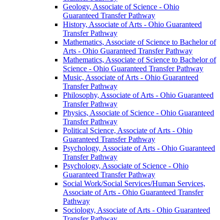
Geology, Associate of Science -​ Ohio
Guaranteed Transfer Pathway
History, Associate of Arts -​ Ohio Guaranteed
Transfer Pathway
Mathematics, Associate of Science to Bachelor of
Arts -​ Ohio Guaranteed Transfer Pathway
Mathematics, Associate of Science to Bachelor of
Science -​ Ohio Guaranteed Transfer Pathway
Music, Associate of Arts -​ Ohio Guaranteed
Transfer Pathway
Philosophy, Associate of Arts -​ Ohio Guaranteed
Transfer Pathway
Physics, Associate of Science -​ Ohio Guaranteed
Transfer Pathway
Political Science, Associate of Arts -​ Ohio
Guaranteed Transfer Pathway
Psychology, Associate of Arts -​ Ohio Guaranteed
Transfer Pathway
Psychology, Associate of Science -​ Ohio
Guaranteed Transfer Pathway
Social Work/​Social Services/​Human Services,
Associate of Arts -​ Ohio Guaranteed Transfer
Pathway
Sociology, Associate of Arts -​ Ohio Guaranteed
Transfer Pathway