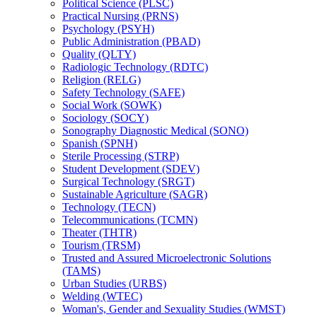
Political Science (PLSC)
Practical Nursing (PRNS)
Psychology (PSYH)
Public Administration (PBAD)
Quality (QLTY)
Radiologic Technology (RDTC)
Religion (RELG)
Safety Technology (SAFE)
Social Work (SOWK)
Sociology (SOCY)
Sonography Diagnostic Medical (SONO)
Spanish (SPNH)
Sterile Processing (STRP)
Student Development (SDEV)
Surgical Technology (SRGT)
Sustainable Agriculture (SAGR)
Technology (TECN)
Telecommunications (TCMN)
Theater (THTR)
Tourism (TRSM)
Trusted and Assured Microelectronic Solutions
(TAMS)
Urban Studies (URBS)
Welding (WTEC)
Woman's, Gender and Sexuality Studies (WMST)