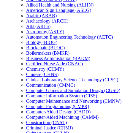
Allied Health and Nursing (ALHN)
American Sign Language (ASLG)
Arabic (ARAB)
Archaeology (ARCH)
Arts (ARTS)
Astronomy (ASTY)
Automation Engineering Technology (AETC)
Biology (BIOG)
Blockchain (BLOC)
Boilermakers (BMKR)
Business Administration (BADM)
Certified Nurse Aide (CNAC)
Chemistry (CHMY)
Chinese (CHNS)
Clinical Laboratory Science Technology (CLSC)
Communication (CMMC)
Computer Games and Simulation Design (CGSD)
Computer Information System (CISS)
Computer Maintenance and Networking (CMNW)
Computer Programming (CMPR)
Computer-​Aided Design (CADD)
Computer-​Aided Machining (CAMM)
Construction (CNST)
Criminal Justice (CRMJ)