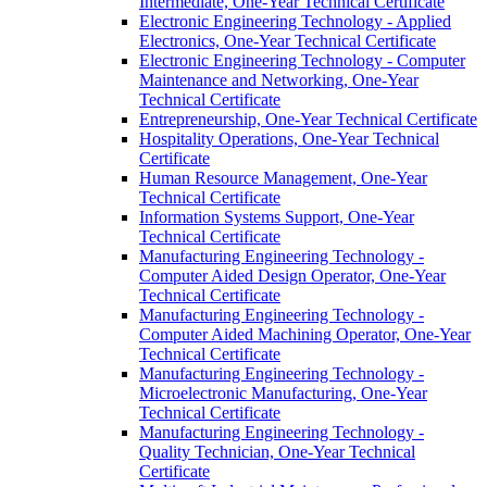
Intermediate, One-​Year Technical Certificate
Electronic Engineering Technology -​ Applied
Electronics, One-​Year Technical Certificate
Electronic Engineering Technology -​ Computer
Maintenance and Networking, One-​Year
Technical Certificate
Entrepreneurship, One-​Year Technical Certificate
Hospitality Operations, One-​Year Technical
Certificate
Human Resource Management, One-​Year
Technical Certificate
Information Systems Support, One-​Year
Technical Certificate
Manufacturing Engineering Technology -​
Computer Aided Design Operator, One-​Year
Technical Certificate
Manufacturing Engineering Technology -​
Computer Aided Machining Operator, One-​Year
Technical Certificate
Manufacturing Engineering Technology -​
Microelectronic Manufacturing, One-​Year
Technical Certificate
Manufacturing Engineering Technology -​
Quality Technician, One-​Year Technical
Certificate