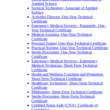
Applied Science
Surgical Technology, Associate of Applied
Science
Activities Director, One-​Year Technical
Certificate
Emergency Medical Services -​ Paramedic, One-​
Year Technical Certificate
Medical Assisting, One-​Year Technical
Certificate
Personal Trainer, One-​Year Technical Certificate
Practical Nursing, One-​Year Technical Certificate
Sterile Processing, One-​Year Technical
Certificate
Emergency Medical Services -​ Emergency
Medical Technician, Short-​Term Technical
Certificate
Health and Wellness Coaching and Promotion,
Short-​Term Technical Certificate
Healthcare Technology, Short-​Term Technical
Certificate
Phlebotomy, Short-​Term Technical Certificate
Sterile Processing, Short-​Term Technical
Certificate
Certified Nurse Aide (CNA), Certificate of
Completion