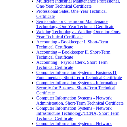
Multicraft Industrial Maintenance Professional,
One-​Year Technical Certificate
Professional Sales, One-​Year Technical
Certificate
Semiconductor Cleanroom Maintenance
Technology, One Year Technical Certificate
Welding Technology -​ Welding Operator, One-​
Year Technical Certificate
Accounting -​ Bookkeeper I, Short-​Term
Technical Certificate
Accounting – Bookkeeper II, Short-​Term
Technical Certificate
Accounting -​ Payroll Clerk, Short-​Term
Technical Certificate
Computer Information Systems -​ Business IT
Fundamentals, Short-​Term Technical Certificate
Computer Information Systems -​ Information
Security for Business, Short-​Term Technical
Certificate
Computer Information Systems -​ Network
Administration, Short-​Term Technical Certificate
Computer Information Systems -​ Network
Infrastructure Technology/​CCNA, Short-​Term
Technical Certificate
Computer Information Systems -​ Network