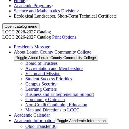
Home
>
Academic Programs
>
Science and Mathematics Division
>
Ecological Landscaper, Short-Term Technical Certificate
Open catalog menu
LCCC 2026-2027 Catalog
LCCC 2026-2027 Catalog
Print Options
President's Message
About Lorain County Community College
Toggle About Lorain County Community College
Board of Trustees
Accreditation and Memberships
Vision and Mission
Student Success Priorities
Campus Security
Learning Centers
Business and Entrepreneurial Support
Community Outreach
Non-​Credit Continuing Education
Map and Directions to LCCC
Academic Calendar
Academic Information
Toggle Academic Information
Ohio Transfer 36