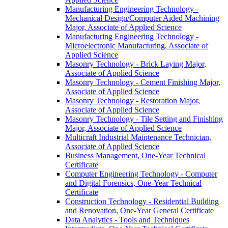
Manufacturing Engineering Technology -​
Mechanical Design/​Computer Aided Machining
Major, Associate of Applied Science
Manufacturing Engineering Technology -​
Microelectronic Manufacturing, Associate of
Applied Science
Masonry Technology -​ Brick Laying Major,
Associate of Applied Science
Masonry Technology -​ Cement Finishing Major,
Associate of Applied Science
Masonry Technology -​ Restoration Major,
Associate of Applied Science
Masonry Technology -​ Tile Setting and Finishing
Major, Associate of Applied Science
Multicraft Industrial Maintenance Technician,
Associate of Applied Science
Business Management, One-​Year Technical
Certificate
Computer Engineering Technology -​ Computer
and Digital Forensics, One-​Year Technical
Certificate
Construction Technology -​ Residential Building
and Renovation, One-​Year General Certificate
Data Analytics -​ Tools and Techniques