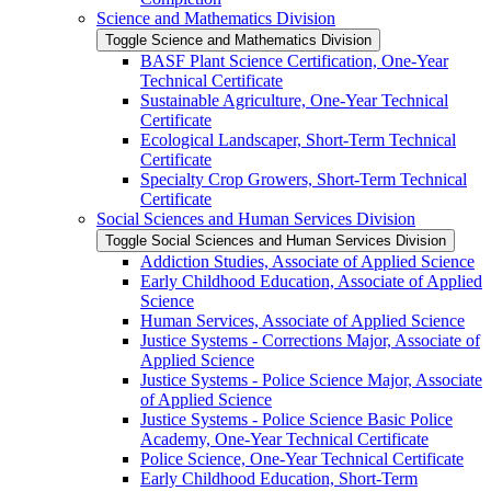
Science and Mathematics Division
Toggle Science and Mathematics Division
BASF Plant Science Certification, One-​Year
Technical Certificate
Sustainable Agriculture, One-​Year Technical
Certificate
Ecological Landscaper, Short-​Term Technical
Certificate
Specialty Crop Growers, Short-​Term Technical
Certificate
Social Sciences and Human Services Division
Toggle Social Sciences and Human Services Division
Addiction Studies, Associate of Applied Science
Early Childhood Education, Associate of Applied
Science
Human Services, Associate of Applied Science
Justice Systems -​ Corrections Major, Associate of
Applied Science
Justice Systems -​ Police Science Major, Associate
of Applied Science
Justice Systems -​ Police Science Basic Police
Academy, One-​Year Technical Certificate
Police Science, One-​Year Technical Certificate
Early Childhood Education, Short-​Term