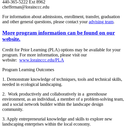
440-365-5222 Ext 8962
cheffernan@lorainccc.edu
For information about admissions, enrollment, transfer, graduation
and other general questions, please contact your
advising team
.
More program information can be found on our
website.
Credit for Prior Learning (PLA) options may be available for your
program. For more information, please visit our
website:
www.lorainccc.edu/PLA
Program Learning Outcomes
1. Demonstrate knowledge of techniques, tools and technical skills,
needed in ecological landscaping.
2. Work productively and collaboratively in a greenhouse
environment, as an individual, a member of a problem-solving team,
and a social network builder within the landscape design
community.
3. Apply entrepreneurial knowledge and skills to explore new
landscaping enterprises within the local economy.