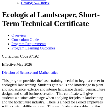
Catalog A-​Z Index
Ecological Landscaper, Short-
Term Technical Certificate
Overview
Curriculum Guide
Program Requirements
Program Learning Outcomes
Curriculum Code #7192
Effective May 2026
Division of Science and Mathematics
This program provides the basic training needed to begin a career in
ecological landscaping. Students gain skills and knowledge in plant
and soil science, exterior and interior landscape design, permaculture
design, and small business creation. This certificate will give
students a distinct advantage when applying for jobs in landscaping
and the horticulture industry. There is a need for skilled employees
with a sustainability mindset. This certificate is stackable into the