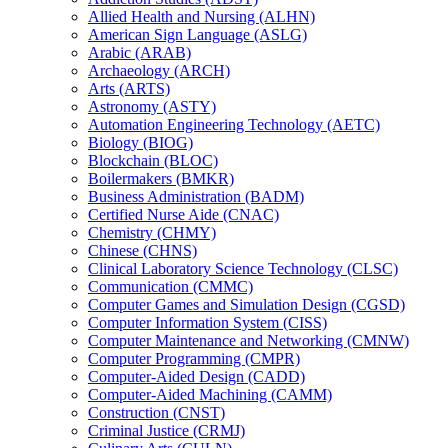
Allied Health and Nursing (ALHN)
American Sign Language (ASLG)
Arabic (ARAB)
Archaeology (ARCH)
Arts (ARTS)
Astronomy (ASTY)
Automation Engineering Technology (AETC)
Biology (BIOG)
Blockchain (BLOC)
Boilermakers (BMKR)
Business Administration (BADM)
Certified Nurse Aide (CNAC)
Chemistry (CHMY)
Chinese (CHNS)
Clinical Laboratory Science Technology (CLSC)
Communication (CMMC)
Computer Games and Simulation Design (CGSD)
Computer Information System (CISS)
Computer Maintenance and Networking (CMNW)
Computer Programming (CMPR)
Computer-​Aided Design (CADD)
Computer-​Aided Machining (CAMM)
Construction (CNST)
Criminal Justice (CRMJ)