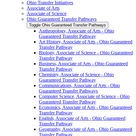
Ohio Transfer Initiatives
Associate of Arts
Associate of Science
Ohio Guaranteed Transfer Pathways
Toggle Ohio Guaranteed Transfer Pathways
Anthropology, Associate of Arts -​ Ohio
Guaranteed Transfer Pathway
Art History, Associate of Arts -​ Ohio Guaranteed
Transfer Pathway
Biology, Associate of Science -​ Ohio Guaranteed
Transfer Pathway
Business, Associate of Arts -​ Ohio Guaranteed
Transfer Pathway
Chemistry, Associate of Science -​ Ohio
Guaranteed Transfer Pathway
Communications, Associate of Arts -​ Ohio
Guaranteed Transfer Pathways
Computer Science, Associate of Science -​ Ohio
Guaranteed Transfer Pathway
Economics, Associate of Arts -​ Ohio Guaranteed
Transfer Pathway
English, Associate of Arts -​ Ohio Guaranteed
Transfer Pathway
Geography, Associate of Arts -​ Ohio Guaranteed
Transfer Pathway