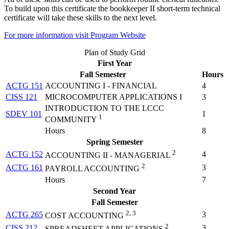
To build upon this certificate the bookkeeper II short-term technical
certificate will take these skills to the next level.
For more information visit Program Website
Plan of Study Grid
First Year
Fall Semester
Hours
ACTG 151
ACCOUNTING I - FINANCIAL
4
CISS 121
MICROCOMPUTER APPLICATIONS I
3
INTRODUCTION TO THE LCCC
SDEV 101
1
1
COMMUNITY
Hours
8
Spring Semester
2
ACTG 152
4
ACCOUNTING II - MANAGERIAL
2
ACTG 161
3
PAYROLL ACCOUNTING
Hours
7
Second Year
Fall Semester
2, 3
ACTG 265
3
COST ACCOUNTING
2
CISS 212
3
SPREADSHEET APPLICATIONS