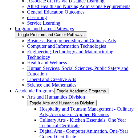
Associate of Arts via Distance Learning
Allied Health and Nursing Admissions Requirements
General Education Outcomes
eLearning
Service Learning
Program and Career Pathways
Toggle Program and Career Pathways
Business. Entrepreneurship and Culinary Arts
Computer and Information Technologies
Engineering Technology and Manufacturing
Technology
Health and Wellness
Human Services, Social Sciences, Public Safety and
Education
Liberal and Creative Arts
Science and Mathematics
Academic Programs
Toggle Academic Programs
Arts and Humanities Division
Toggle Arts and Humanities Division
Hospitality and Tourism Management -​ Culinary
Arts, Associate of Applied Business
Culinary Arts -​ Kitchen Essentials, One Year
Technical Certificate
Digital Arts -​ Computer Animation, One-​Year
General Certificate