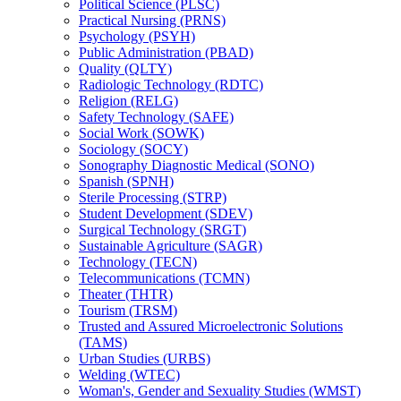
Political Science (PLSC)
Practical Nursing (PRNS)
Psychology (PSYH)
Public Administration (PBAD)
Quality (QLTY)
Radiologic Technology (RDTC)
Religion (RELG)
Safety Technology (SAFE)
Social Work (SOWK)
Sociology (SOCY)
Sonography Diagnostic Medical (SONO)
Spanish (SPNH)
Sterile Processing (STRP)
Student Development (SDEV)
Surgical Technology (SRGT)
Sustainable Agriculture (SAGR)
Technology (TECN)
Telecommunications (TCMN)
Theater (THTR)
Tourism (TRSM)
Trusted and Assured Microelectronic Solutions
(TAMS)
Urban Studies (URBS)
Welding (WTEC)
Woman's, Gender and Sexuality Studies (WMST)