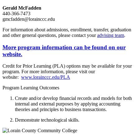
Gerald McFadden
440-366-7473
gmcfadden@lorainccc.edu
For information about admissions, enrollment, transfer, graduation
and other general questions, please contact your
advising team
.
More program information can be found on our
website.
Credit for Prior Learning (PLA) options may be available for your
program. For more information, please visit our
website:
www.lorainccc.edu/PLA
Program Learning Outcomes
Create and/or develop financial records and models for both
internal and external purposes by applying accounting
theories and principles to business transactions.
Demonstrate technological skills.