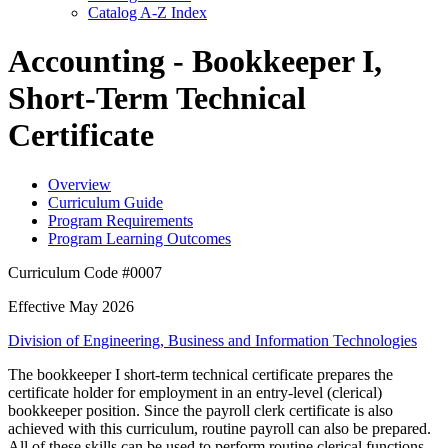
Catalog A-​Z Index
Accounting - Bookkeeper I,
Short-Term Technical
Certificate
Overview
Curriculum Guide
Program Requirements
Program Learning Outcomes
Curriculum Code #0007
Effective May 2026
Division of Engineering, Business and Information Technologies
The bookkeeper I short-term technical certificate prepares the
certificate holder for employment in an entry-level (clerical)
bookkeeper position. Since the payroll clerk certificate is also
achieved with this curriculum, routine payroll can also be prepared.
All of these skills can be used to perform routine clerical functions.