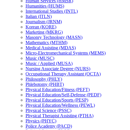
Human Services (HMSR)
Humanities (HUMS)
International Studies (INTL)
Italian (ITLN)
Journalism (JRNM)
Korean (KORE)
Marketing (MKRG)
Masonry Technology (MASN)
Mathematics (MTHM)
Medical Assisting (MDAS)
Micro-​Electromechanical Systems (MEMS)
Music (MUSC)
Music /​ Applied (MUSA)
Nursing Associate Degree (NURS)
Occupational Therapy Assistant (OCTA)
Philosophy (PHLY)
Phlebotomy (PHBT)
Physical Education/​Fitness (PEFT)
Physical Education/​Self-​Defense (PEDF)
Physical Education/​Sports (PESP)
Physical Education/​Wellness (PEWL)
Physical Science (PSSC)
Physical Therapist Assisting (PTHA)
Physics (PHYC)
Police Academy (PACD)