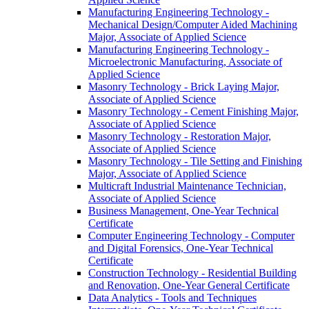
Manufacturing Engineering Technology -​
Mechanical Design/​Computer Aided Machining
Major, Associate of Applied Science
Manufacturing Engineering Technology -​
Microelectronic Manufacturing, Associate of
Applied Science
Masonry Technology -​ Brick Laying Major,
Associate of Applied Science
Masonry Technology -​ Cement Finishing Major,
Associate of Applied Science
Masonry Technology -​ Restoration Major,
Associate of Applied Science
Masonry Technology -​ Tile Setting and Finishing
Major, Associate of Applied Science
Multicraft Industrial Maintenance Technician,
Associate of Applied Science
Business Management, One-​Year Technical
Certificate
Computer Engineering Technology -​ Computer
and Digital Forensics, One-​Year Technical
Certificate
Construction Technology -​ Residential Building
and Renovation, One-​Year General Certificate
Data Analytics -​ Tools and Techniques