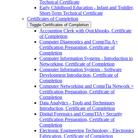
Technical Certificate
Early Childhood Education -​ Infant and Toddler,
Short-​Term Technical Certificate
Certificates of Completion
Toggle Certificates of Completion
Accounting Clerk with Quickbooks, Certificate
of Completion
Computer Diagnostics and CompTia A+
Certification Preparation, Certificate of
Completion
Computer Information Systems -​ Introduction to
Networking, Certificate of Completion
Computer Information Systems -​ Software
Development Introduction, Certificate of
Completion
Computer Networking and CompTia Network +
Certification Preparation, Certificate of
Completion
Data Analytics -​ Tools and Techniques
Introduction, Certificate of Completion
Digital Forensics and CompTIA+ Security
Certification Preparation, Certificate of
Completion
Electronic Engineering Technology -​ Electronics
Fabrication, Certificate of Completion