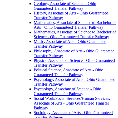
Geology, Associate of Science -​ Ohio
Guaranteed Transfer Pathway
History, Associate of Arts -​ Ohio Guaranteed
Transfer Pathway
Mathematics, Associate of Science to Bachelor of
Arts -​ Ohio Guaranteed Transfer Pathway
Mathematics, Associate of Science to Bachelor of
Science -​ Ohio Guaranteed Transfer Pathway
Music, Associate of Arts -​ Ohio Guaranteed
Transfer Pathway
Philosophy, Associate of Arts -​ Ohio Guaranteed
Transfer Pathway
Physics, Associate of Science -​ Ohio Guaranteed
Transfer Pathway
Political Science, Associate of Arts -​ Ohio
Guaranteed Transfer Pathway
Psychology, Associate of Arts -​ Ohio Guaranteed
Transfer Pathway
Psychology, Associate of Science -​ Ohio
Guaranteed Transfer Pathway
Social Work/​Social Services/​Human Services,
Associate of Arts -​ Ohio Guaranteed Transfer
Pathway
Sociology, Associate of Arts -​ Ohio Guaranteed
Transfer Pathway