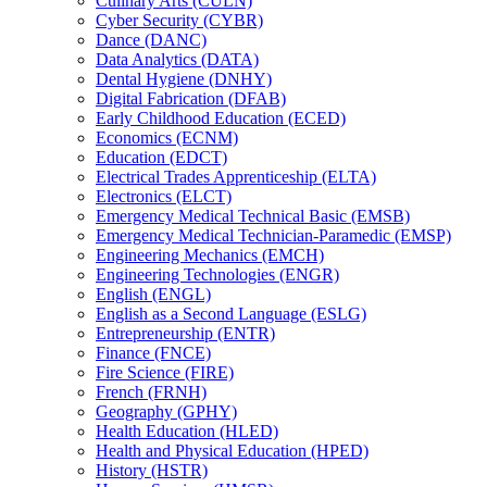
Culinary Arts (CULN)
Cyber Security (CYBR)
Dance (DANC)
Data Analytics (DATA)
Dental Hygiene (DNHY)
Digital Fabrication (DFAB)
Early Childhood Education (ECED)
Economics (ECNM)
Education (EDCT)
Electrical Trades Apprenticeship (ELTA)
Electronics (ELCT)
Emergency Medical Technical Basic (EMSB)
Emergency Medical Technician-​Paramedic (EMSP)
Engineering Mechanics (EMCH)
Engineering Technologies (ENGR)
English (ENGL)
English as a Second Language (ESLG)
Entrepreneurship (ENTR)
Finance (FNCE)
Fire Science (FIRE)
French (FRNH)
Geography (GPHY)
Health Education (HLED)
Health and Physical Education (HPED)
History (HSTR)