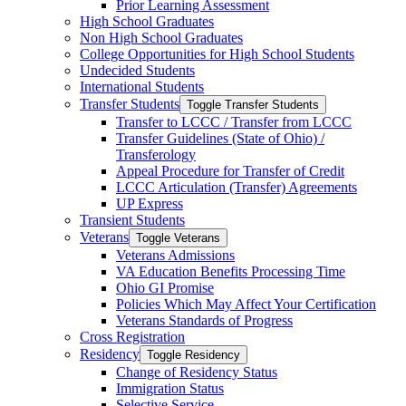
Prior Learning Assessment
High School Graduates
Non High School Graduates
College Opportunities for High School Students
Undecided Students
International Students
Transfer Students
Toggle Transfer Students
Transfer to LCCC /​ Transfer from LCCC
Transfer Guidelines (State of Ohio) /​
Transferology
Appeal Procedure for Transfer of Credit
LCCC Articulation (Transfer) Agreements
UP Express
Transient Students
Veterans
Toggle Veterans
Veterans Admissions
VA Education Benefits Processing Time
Ohio GI Promise
Policies Which May Affect Your Certification
Veterans Standards of Progress
Cross Registration
Residency
Toggle Residency
Change of Residency Status
Immigration Status
Selective Service