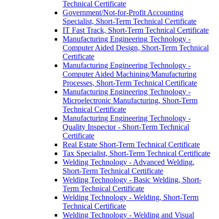
Technical Certificate
Government/​Not-​for-​Profit Accounting
Specialist, Short-​Term Technical Certificate
IT Fast Track, Short-​Term Technical Certificate
Manufacturing Engineering Technology -​
Computer Aided Design, Short-​Term Technical
Certificate
Manufacturing Engineering Technology -​
Computer Aided Machining/​Manufacturing
Processes, Short-​Term Technical Certificate
Manufacturing Engineering Technology -​
Microelectronic Manufacturing, Short-​Term
Technical Certificate
Manufacturing Engineering Technology -​
Quality Inspector -​ Short-​Term Technical
Certificate
Real Estate Short-​Term Technical Certificate
Tax Specialist, Short-​Term Technical Certificate
Welding Technology -​ Advanced Welding,
Short-​Term Technical Certificate
Welding Technology -​ Basic Welding, Short-​
Term Technical Certificate
Welding Technology -​ Welding, Short-​Term
Technical Certificate
Welding Technology -​ Welding and Visual