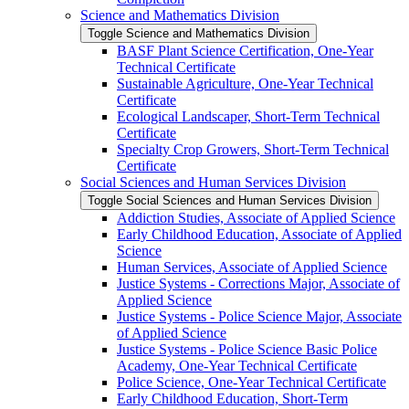
Science and Mathematics Division
Toggle Science and Mathematics Division
BASF Plant Science Certification, One-​Year
Technical Certificate
Sustainable Agriculture, One-​Year Technical
Certificate
Ecological Landscaper, Short-​Term Technical
Certificate
Specialty Crop Growers, Short-​Term Technical
Certificate
Social Sciences and Human Services Division
Toggle Social Sciences and Human Services Division
Addiction Studies, Associate of Applied Science
Early Childhood Education, Associate of Applied
Science
Human Services, Associate of Applied Science
Justice Systems -​ Corrections Major, Associate of
Applied Science
Justice Systems -​ Police Science Major, Associate
of Applied Science
Justice Systems -​ Police Science Basic Police
Academy, One-​Year Technical Certificate
Police Science, One-​Year Technical Certificate
Early Childhood Education, Short-​Term