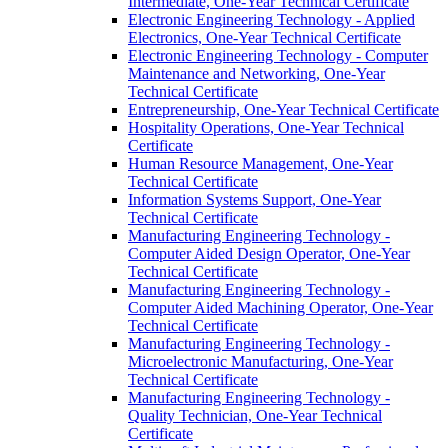
Intermediate, One-​Year Technical Certificate
Electronic Engineering Technology -​ Applied
Electronics, One-​Year Technical Certificate
Electronic Engineering Technology -​ Computer
Maintenance and Networking, One-​Year
Technical Certificate
Entrepreneurship, One-​Year Technical Certificate
Hospitality Operations, One-​Year Technical
Certificate
Human Resource Management, One-​Year
Technical Certificate
Information Systems Support, One-​Year
Technical Certificate
Manufacturing Engineering Technology -​
Computer Aided Design Operator, One-​Year
Technical Certificate
Manufacturing Engineering Technology -​
Computer Aided Machining Operator, One-​Year
Technical Certificate
Manufacturing Engineering Technology -​
Microelectronic Manufacturing, One-​Year
Technical Certificate
Manufacturing Engineering Technology -​
Quality Technician, One-​Year Technical
Certificate