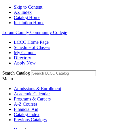
Skip to Content
AZ Index
Catalog Home
Institution Home
Lorain County Community College
LCCC Home Page
Schedule of Classes
My Campus
Directory
Apply Now
Search Catalog
Menu
Admissions & Enrollment
Academic Calendar
Programs & Careers
A-Z Courses
Financial Aid
Catalog Index
Previous Catalogs