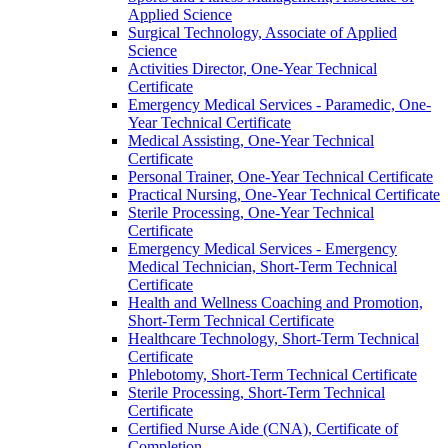
Applied Science
Surgical Technology, Associate of Applied
Science
Activities Director, One-​Year Technical
Certificate
Emergency Medical Services -​ Paramedic, One-​
Year Technical Certificate
Medical Assisting, One-​Year Technical
Certificate
Personal Trainer, One-​Year Technical Certificate
Practical Nursing, One-​Year Technical Certificate
Sterile Processing, One-​Year Technical
Certificate
Emergency Medical Services -​ Emergency
Medical Technician, Short-​Term Technical
Certificate
Health and Wellness Coaching and Promotion,
Short-​Term Technical Certificate
Healthcare Technology, Short-​Term Technical
Certificate
Phlebotomy, Short-​Term Technical Certificate
Sterile Processing, Short-​Term Technical
Certificate
Certified Nurse Aide (CNA), Certificate of
Completion