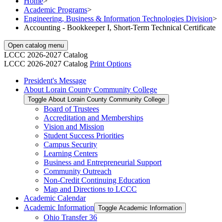
Home
>
Academic Programs
>
Engineering, Business & Information Technologies Division
>
Accounting - Bookkeeper I, Short-Term Technical Certificate
Open catalog menu
LCCC 2026-2027 Catalog
LCCC 2026-2027 Catalog
Print Options
President's Message
About Lorain County Community College
Toggle About Lorain County Community College
Board of Trustees
Accreditation and Memberships
Vision and Mission
Student Success Priorities
Campus Security
Learning Centers
Business and Entrepreneurial Support
Community Outreach
Non-​Credit Continuing Education
Map and Directions to LCCC
Academic Calendar
Academic Information
Toggle Academic Information
Ohio Transfer 36