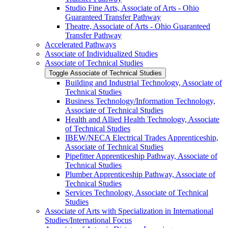
Studio Fine Arts, Associate of Arts -​ Ohio
Guaranteed Transfer Pathway
Theatre, Associate of Arts -​ Ohio Guaranteed
Transfer Pathway
Accelerated Pathways
Associate of Individualized Studies
Associate of Technical Studies
Toggle Associate of Technical Studies
Building and Industrial Technology, Associate of
Technical Studies
Business Technology/​Information Technology,
Associate of Technical Studies
Health and Allied Health Technology, Associate
of Technical Studies
IBEW/​NECA Electrical Trades Apprenticeship,
Associate of Technical Studies
Pipefitter Apprenticeship Pathway, Associate of
Technical Studies
Plumber Apprenticeship Pathway, Associate of
Technical Studies
Services Technology, Associate of Technical
Studies
Associate of Arts with Specialization in International
Studies/​International Focus