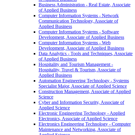
Business Administration -​ Real Estate, Associate
of Applied Business
Computer Information Systems -​ Network
Communication Technology, Associate of
Applied Business
Computer Information Systems -​ Software
Development, Associate of Applied Business
Computer Information Systems -​ Web
Development, Associate of Applied Business
Data Analytics -​ Tools and Techniques, Associate
of Applied Business
Hospitality and Tourism Management -​
Hospitality, Travel &​ Tourism, Associate of
Applied Business
Automation Engineering Technology -​ Systems
Specialist Major, Associate of Applied Science
Construction Management, Associate of Applied
Science
Cyber and Information Security, Associate of
Applied Science
Electronic Engineering Technology -​ Applied
Electronics, Associate of Applied Science
Electronics Engineering Technology -​ Computer
Maintenance and Networking, Associate of
Applied Science