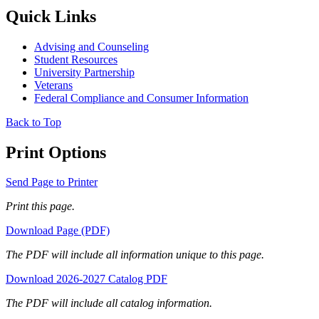
Quick Links
Advising and Counseling
Student Resources
University Partnership
Veterans
Federal Compliance and Consumer Information
Back to Top
Print Options
Send Page to Printer
Print this page.
Download Page (PDF)
The PDF will include all information unique to this page.
Download 2026-2027 Catalog PDF
The PDF will include all catalog information.