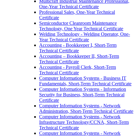
Multicraft Industrial Maintenance Professional,
One-​Year Technical Certificate
Professional Sales, One-​Year Technical
Certificate
Semiconductor Cleanroom Maintenance
Technology, One Year Technical Certificate
Welding Technology -​ Welding Operator, One-​
Year Technical Certificate
Accounting -​ Bookkeeper I, Short-​Term
Technical Certificate
Accounting – Bookkeeper II, Short-​Term
Technical Certificate
Accounting -​ Payroll Clerk, Short-​Term
Technical Certificate
Computer Information Systems -​ Business IT
Fundamentals, Short-​Term Technical Certificate
Computer Information Systems -​ Information
Security for Business, Short-​Term Technical
Certificate
Computer Information Systems -​ Network
Administration, Short-​Term Technical Certificate
Computer Information Systems -​ Network
Infrastructure Technology/​CCNA, Short-​Term
Technical Certificate
Computer Information Systems -​ Network