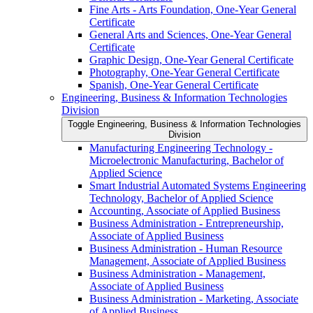
Fine Arts -​ Arts Foundation, One-​Year General
Certificate
General Arts and Sciences, One-​Year General
Certificate
Graphic Design, One-​Year General Certificate
Photography, One-​Year General Certificate
Spanish, One-​Year General Certificate
Engineering, Business &​ Information Technologies
Division
Toggle Engineering, Business &​ Information Technologies
Division
Manufacturing Engineering Technology -​
Microelectronic Manufacturing, Bachelor of
Applied Science
Smart Industrial Automated Systems Engineering
Technology, Bachelor of Applied Science
Accounting, Associate of Applied Business
Business Administration -​ Entrepreneurship,
Associate of Applied Business
Business Administration -​ Human Resource
Management, Associate of Applied Business
Business Administration -​ Management,
Associate of Applied Business
Business Administration -​ Marketing, Associate
of Applied Business