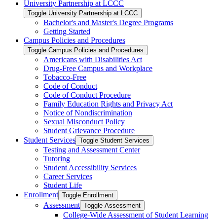
University Partnership at LCCC
Toggle University Partnership at LCCC
Bachelor's and Master's Degree Programs
Getting Started
Campus Policies and Procedures
Toggle Campus Policies and Procedures
Americans with Disabilities Act
Drug-​Free Campus and Workplace
Tobacco-​Free
Code of Conduct
Code of Conduct Procedure
Family Education Rights and Privacy Act
Notice of Nondiscrimination
Sexual Misconduct Policy
Student Grievance Procedure
Student Services
Toggle Student Services
Testing and Assessment Center
Tutoring
Student Accessibility Services
Career Services
Student Life
Enrollment
Toggle Enrollment
Assessment
Toggle Assessment
College-​Wide Assessment of Student Learning