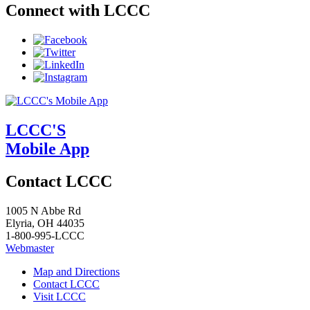
Connect with LCCC
LCCC'S
Mobile App
Contact LCCC
1005 N Abbe Rd
Elyria, OH 44035
1-800-995-LCCC
Webmaster
Map and Directions
Contact LCCC
Visit LCCC