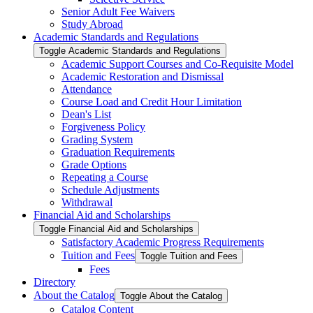
Senior Adult Fee Waivers
Study Abroad
Academic Standards and Regulations
Toggle Academic Standards and Regulations
Academic Support Courses and Co-​Requisite Model
Academic Restoration and Dismissal
Attendance
Course Load and Credit Hour Limitation
Dean's List
Forgiveness Policy
Grading System
Graduation Requirements
Grade Options
Repeating a Course
Schedule Adjustments
Withdrawal
Financial Aid and Scholarships
Toggle Financial Aid and Scholarships
Satisfactory Academic Progress Requirements
Tuition and Fees
Toggle Tuition and Fees
Fees
Directory
About the Catalog
Toggle About the Catalog
Catalog Content