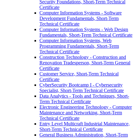
Security Foundations, Short-​Term Technical
Certificate
Computer Information Systems -​ Software
Development Fundamentals, Short-​Term
Technical Certificate
Computer Information Systems -​ Web Design
Fundamentals, Short-​Term Technical Certificate
Computer Information Systems, Web
Programming Fundamentals, Short-​Term
Technical Certificate
Construction Technology -​ Construction and
Renovation Tradesperson, Short-​Term General
Certificate
Customer Service, Short-​Term Technical
Certificate
CyberSecurity Bootcamp I -​ Cybersecurity
Specialist, Short-​Term Technical Certificate
Data Analytics -​ Tools and Techniques, Short-​
Term Technical Certificate
Electronic Engineering Technology -​ Computer
Maintenance and Networking, Short-​Term
Technical Certificate
Entry Level Multicraft Industrial Maintenance,
Short-​Term Technical Certificate
General Business Administration, Short-​Term