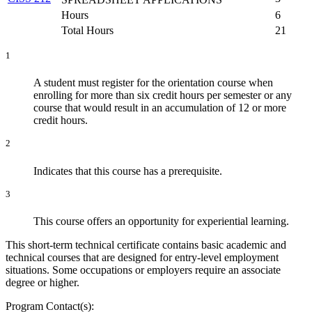
Hours
6
Total Hours
21
1
A student must register for the orientation course when
enrolling for more than six credit hours per semester or any
course that would result in an accumulation of 12 or more
credit hours.
2
Indicates that this course has a prerequisite.
3
This course offers an opportunity for experiential learning.
This short-term technical certificate contains basic academic and
technical courses that are designed for entry-level employment
situations. Some occupations or employers require an associate
degree or higher.
Program Contact(s):