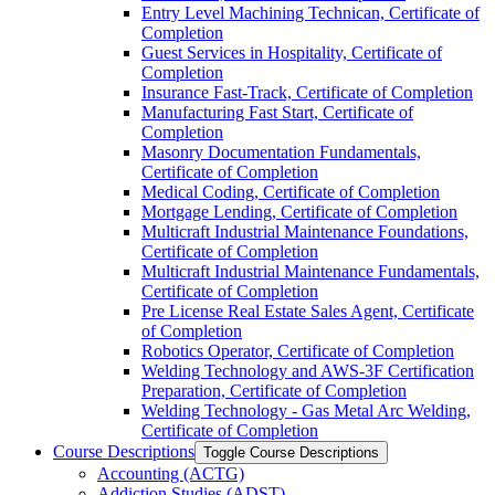
Entry Level Machining Technican, Certificate of
Completion
Guest Services in Hospitality, Certificate of
Completion
Insurance Fast-​Track, Certificate of Completion
Manufacturing Fast Start, Certificate of
Completion
Masonry Documentation Fundamentals,
Certificate of Completion
Medical Coding, Certificate of Completion
Mortgage Lending, Certificate of Completion
Multicraft Industrial Maintenance Foundations,
Certificate of Completion
Multicraft Industrial Maintenance Fundamentals,
Certificate of Completion
Pre License Real Estate Sales Agent, Certificate
of Completion
Robotics Operator, Certificate of Completion
Welding Technology and AWS-​3F Certification
Preparation, Certificate of Completion
Welding Technology -​ Gas Metal Arc Welding,
Certificate of Completion
Course Descriptions
Toggle Course Descriptions
Accounting (ACTG)
Addiction Studies (ADST)