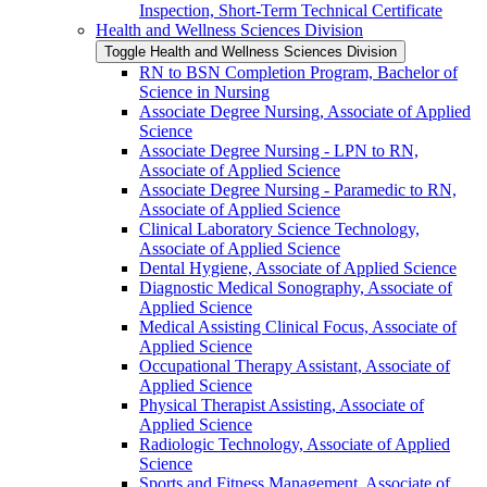
Inspection, Short-​Term Technical Certificate
Health and Wellness Sciences Division
Toggle Health and Wellness Sciences Division
RN to BSN Completion Program, Bachelor of
Science in Nursing
Associate Degree Nursing, Associate of Applied
Science
Associate Degree Nursing -​ LPN to RN,
Associate of Applied Science
Associate Degree Nursing -​ Paramedic to RN,
Associate of Applied Science
Clinical Laboratory Science Technology,
Associate of Applied Science
Dental Hygiene, Associate of Applied Science
Diagnostic Medical Sonography, Associate of
Applied Science
Medical Assisting Clinical Focus, Associate of
Applied Science
Occupational Therapy Assistant, Associate of
Applied Science
Physical Therapist Assisting, Associate of
Applied Science
Radiologic Technology, Associate of Applied
Science
Sports and Fitness Management, Associate of