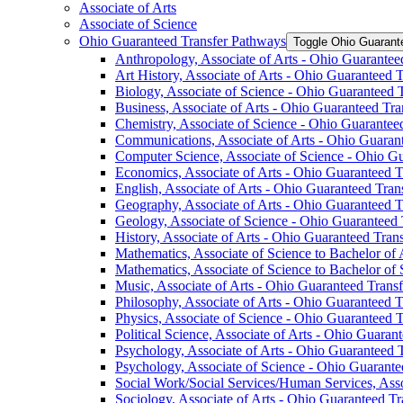
Associate of Arts
Associate of Science
Ohio Guaranteed Transfer Pathways
Toggle Ohio Guarant
Anthropology, Associate of Arts -​ Ohio Guarante
Art History, Associate of Arts -​ Ohio Guaranteed
Biology, Associate of Science -​ Ohio Guaranteed
Business, Associate of Arts -​ Ohio Guaranteed Tr
Chemistry, Associate of Science -​ Ohio Guarante
Communications, Associate of Arts -​ Ohio Guaran
Computer Science, Associate of Science -​ Ohio G
Economics, Associate of Arts -​ Ohio Guaranteed 
English, Associate of Arts -​ Ohio Guaranteed Tra
Geography, Associate of Arts -​ Ohio Guaranteed 
Geology, Associate of Science -​ Ohio Guaranteed
History, Associate of Arts -​ Ohio Guaranteed Tra
Mathematics, Associate of Science to Bachelor of 
Mathematics, Associate of Science to Bachelor of
Music, Associate of Arts -​ Ohio Guaranteed Trans
Philosophy, Associate of Arts -​ Ohio Guaranteed 
Physics, Associate of Science -​ Ohio Guaranteed 
Political Science, Associate of Arts -​ Ohio Guara
Psychology, Associate of Arts -​ Ohio Guaranteed
Psychology, Associate of Science -​ Ohio Guarant
Social Work/​Social Services/​Human Services, Ass
Sociology, Associate of Arts -​ Ohio Guaranteed T