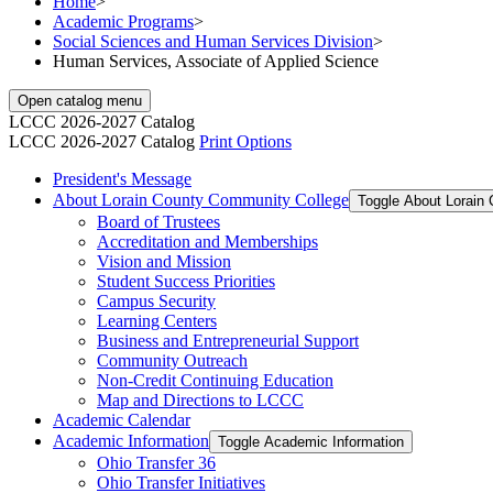
Home
>
Academic Programs
>
Social Sciences and Human Services Division
>
Human Services, Associate of Applied Science
Open catalog menu
LCCC 2026-2027 Catalog
LCCC 2026-2027 Catalog
Print Options
President's Message
About Lorain County Community College
Toggle About Lorain
Board of Trustees
Accreditation and Memberships
Vision and Mission
Student Success Priorities
Campus Security
Learning Centers
Business and Entrepreneurial Support
Community Outreach
Non-​Credit Continuing Education
Map and Directions to LCCC
Academic Calendar
Academic Information
Toggle Academic Information
Ohio Transfer 36
Ohio Transfer Initiatives