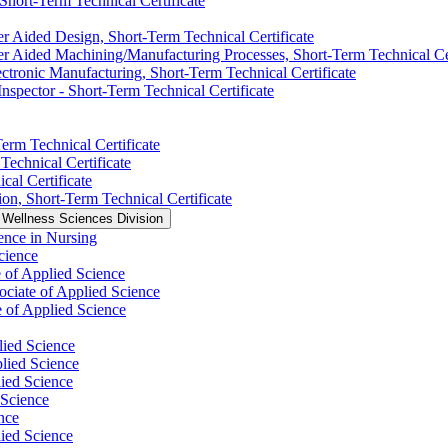
 Short-​Term Technical Certificate
 Aided Design, Short-​Term Technical Certificate
 Aided Machining/​Manufacturing Processes, Short-​Term Technical Cer
tronic Manufacturing, Short-​Term Technical Certificate
spector -​ Short-​Term Technical Certificate
erm Technical Certificate
Technical Certificate
cal Certificate
on, Short-​Term Technical Certificate
 Wellness Sciences Division
nce in Nursing
cience
 of Applied Science
ociate of Applied Science
e of Applied Science
lied Science
plied Science
lied Science
 Science
nce
ied Science