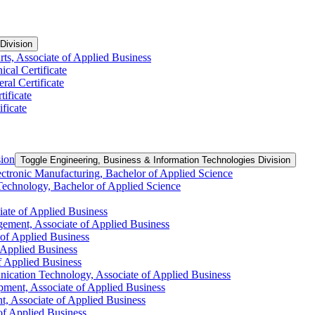
Division
ts, Associate of Applied Business
ical Certificate
ral Certificate
tificate
ficate
sion
Toggle Engineering, Business &​ Information Technologies Division
ctronic Manufacturing, Bachelor of Applied Science
Technology, Bachelor of Applied Science
iate of Applied Business
ement, Associate of Applied Business
 of Applied Business
f Applied Business
of Applied Business
ication Technology, Associate of Applied Business
pment, Associate of Applied Business
, Associate of Applied Business
 of Applied Business