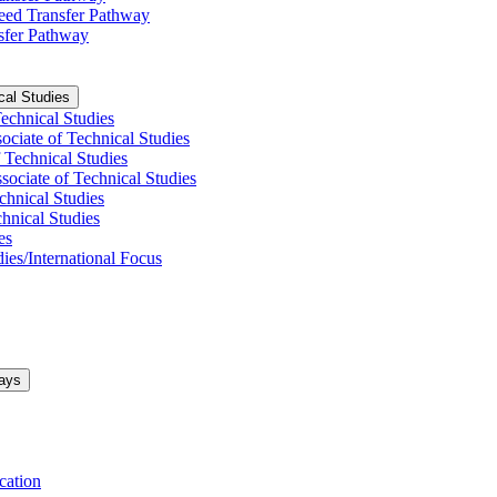
nteed Transfer Pathway
nsfer Pathway
cal Studies
Technical Studies
ociate of Technical Studies
 Technical Studies
ociate of Technical Studies
chnical Studies
hnical Studies
es
ies/​International Focus
ays
cation