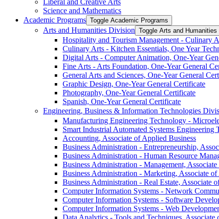
Liberal and Creative Arts
Science and Mathematics
Academic Programs
Toggle Academic Programs
Arts and Humanities Division
Toggle Arts and Humanities 
Hospitality and Tourism Management -​ Culinary Ar
Culinary Arts -​ Kitchen Essentials, One Year Techn
Digital Arts -​ Computer Animation, One-​Year Gene
Fine Arts -​ Arts Foundation, One-​Year General Cer
General Arts and Sciences, One-​Year General Certi
Graphic Design, One-​Year General Certificate
Photography, One-​Year General Certificate
Spanish, One-​Year General Certificate
Engineering, Business &​ Information Technologies Divi
Manufacturing Engineering Technology -​ Microele
Smart Industrial Automated Systems Engineering 
Accounting, Associate of Applied Business
Business Administration -​ Entrepreneurship, Assoc
Business Administration -​ Human Resource Manag
Business Administration -​ Management, Associate
Business Administration -​ Marketing, Associate o
Business Administration -​ Real Estate, Associate 
Computer Information Systems -​ Network Commun
Computer Information Systems -​ Software Develo
Computer Information Systems -​ Web Development
Data Analytics -​ Tools and Techniques, Associate