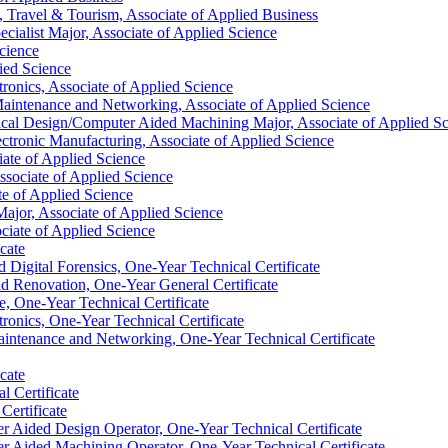
, Travel &​ Tourism, Associate of Applied Business
cialist Major, Associate of Applied Science
cience
ied Science
tronics, Associate of Applied Science
Maintenance and Networking, Associate of Applied Science
cal Design/​Computer Aided Machining Major, Associate of Applied S
ctronic Manufacturing, Associate of Applied Science
ate of Applied Science
sociate of Applied Science
te of Applied Science
Major, Associate of Applied Science
ociate of Applied Science
cate
igital Forensics, One-​Year Technical Certificate
nd Renovation, One-​Year General Certificate
e, One-​Year Technical Certificate
ronics, One-​Year Technical Certificate
intenance and Networking, One-​Year Technical Certificate
cate
 Certificate
Certificate
 Aided Design Operator, One-​Year Technical Certificate
 Aided Machining Operator, One-​Year Technical Certificate