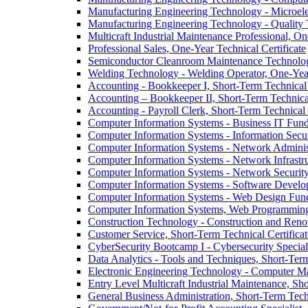
Manufacturing Engineering Technology -​ Microelec
Manufacturing Engineering Technology -​ Quality T
Multicraft Industrial Maintenance Professional, One
Professional Sales, One-​Year Technical Certificate
Semiconductor Cleanroom Maintenance Technology
Welding Technology -​ Welding Operator, One-​Year
Accounting -​ Bookkeeper I, Short-​Term Technical 
Accounting – Bookkeeper II, Short-​Term Technical
Accounting -​ Payroll Clerk, Short-​Term Technical 
Computer Information Systems -​ Business IT Funda
Computer Information Systems -​ Information Securi
Computer Information Systems -​ Network Administr
Computer Information Systems -​ Network Infrastr
Computer Information Systems -​ Network Security 
Computer Information Systems -​ Software Develop
Computer Information Systems -​ Web Design Funda
Computer Information Systems, Web Programming F
Construction Technology -​ Construction and Renov
Customer Service, Short-​Term Technical Certificat
CyberSecurity Bootcamp I -​ Cybersecurity Speciali
Data Analytics -​ Tools and Techniques, Short-​Term
Electronic Engineering Technology -​ Computer Ma
Entry Level Multicraft Industrial Maintenance, Sho
General Business Administration, Short-​Term Techn