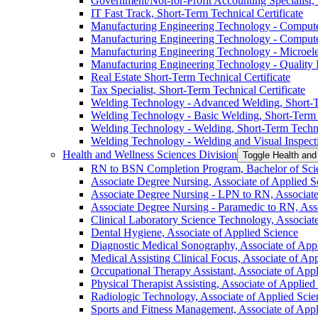
Government/​Not-​for-​Profit Accounting Specialist,
IT Fast Track, Short-​Term Technical Certificate
Manufacturing Engineering Technology -​ Computer
Manufacturing Engineering Technology -​ Computer
Manufacturing Engineering Technology -​ Microelec
Manufacturing Engineering Technology -​ Quality In
Real Estate Short-​Term Technical Certificate
Tax Specialist, Short-​Term Technical Certificate
Welding Technology -​ Advanced Welding, Short-​T
Welding Technology -​ Basic Welding, Short-​Term 
Welding Technology -​ Welding, Short-​Term Techni
Welding Technology -​ Welding and Visual Inspecti
Health and Wellness Sciences Division
Toggle Health and
RN to BSN Completion Program, Bachelor of Scie
Associate Degree Nursing, Associate of Applied S
Associate Degree Nursing -​ LPN to RN, Associate
Associate Degree Nursing -​ Paramedic to RN, Ass
Clinical Laboratory Science Technology, Associat
Dental Hygiene, Associate of Applied Science
Diagnostic Medical Sonography, Associate of App
Medical Assisting Clinical Focus, Associate of Ap
Occupational Therapy Assistant, Associate of App
Physical Therapist Assisting, Associate of Applied
Radiologic Technology, Associate of Applied Scie
Sports and Fitness Management, Associate of Appl