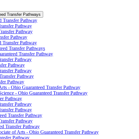
eed Transfer Pathways
ed Transfer Pathway
 Transfer Pathway
 Transfer Pathway
ansfer Pathway
ed Transfer Pathway
teed Transfer Pathways
uaranteed Transfer Pathway
Transfer Pathway
nsfer Pathway
Transfer Pathway
 Transfer Pathway
nsfer Pathway
Arts -​ Ohio Guaranteed Transfer Pathway
 Science -​ Ohio Guaranteed Transfer Pathway
fer Pathway
Transfer Pathway
Transfer Pathway
nteed Transfer Pathway
 Transfer Pathway
eed Transfer Pathway
ociate of Arts -​ Ohio Guaranteed Transfer Pathway
ransfer Pathway