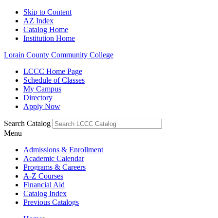
Skip to Content
AZ Index
Catalog Home
Institution Home
Lorain County Community College
LCCC Home Page
Schedule of Classes
My Campus
Directory
Apply Now
Search Catalog
Menu
Admissions & Enrollment
Academic Calendar
Programs & Careers
A-Z Courses
Financial Aid
Catalog Index
Previous Catalogs