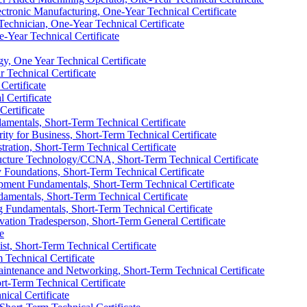
tronic Manufacturing, One-​Year Technical Certificate
echnician, One-​Year Technical Certificate
-​Year Technical Certificate
, One Year Technical Certificate
 Technical Certificate
Certificate
 Certificate
Certificate
mentals, Short-​Term Technical Certificate
ty for Business, Short-​Term Technical Certificate
ation, Short-​Term Technical Certificate
ucture Technology/​CCNA, Short-​Term Technical Certificate
Foundations, Short-​Term Technical Certificate
ment Fundamentals, Short-​Term Technical Certificate
mentals, Short-​Term Technical Certificate
undamentals, Short-​Term Technical Certificate
ation Tradesperson, Short-​Term General Certificate
e
st, Short-​Term Technical Certificate
 Technical Certificate
intenance and Networking, Short-​Term Technical Certificate
rt-​Term Technical Certificate
ical Certificate