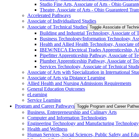
Studio Fine Arts, Associate of Arts -​ Ohio Guara
Theatre, Associate of Arts -​ Ohio Guaranteed Tra
Accelerated Pathways
Associate of Individualized Studies
Associate of Technical Studies
Toggle Associate of Techni
Building and Industrial Technology, Associate of 
Business Technology/​Information Technology, Ass
Health and Allied Health Technology, Associate of
IBEW/​NECA Electrical Trades Apprenticeship, Ass
Pipefitter Apprenticeship Pathway, Associate of Te
Plumber Apprenticeship Pathway, Associate of Tec
Services Technology, Associate of Technical Studi
Associate of Arts with Specialization in International Stud
Associate of Arts via Distance Learning
Allied Health and Nursing Admissions Requirements
General Education Outcomes
eLearning
Service Learning
Program and Career Pathways
Toggle Program and Career Pathw
Business. Entrepreneurship and Culinary Arts
Computer and Information Technologies
Engineering Technology and Manufacturing Technology
Health and Wellness
Human Services, Social Sciences, Public Safety and Edu