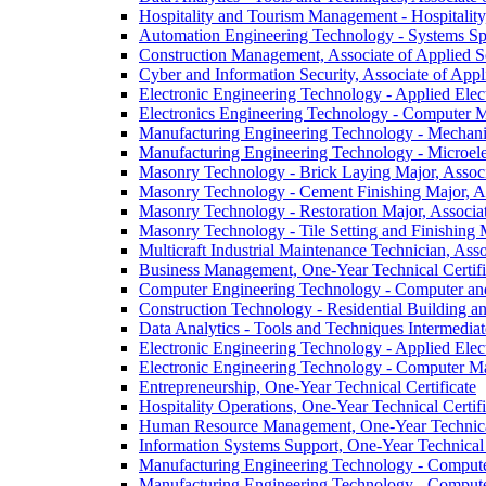
Hospitality and Tourism Management -​ Hospitality
Automation Engineering Technology -​ Systems Spe
Construction Management, Associate of Applied S
Cyber and Information Security, Associate of Appl
Electronic Engineering Technology -​ Applied Elec
Electronics Engineering Technology -​ Computer 
Manufacturing Engineering Technology -​ Mechani
Manufacturing Engineering Technology -​ Microele
Masonry Technology -​ Brick Laying Major, Associ
Masonry Technology -​ Cement Finishing Major, As
Masonry Technology -​ Restoration Major, Associa
Masonry Technology -​ Tile Setting and Finishing 
Multicraft Industrial Maintenance Technician, Ass
Business Management, One-​Year Technical Certifi
Computer Engineering Technology -​ Computer and D
Construction Technology -​ Residential Building a
Data Analytics -​ Tools and Techniques Intermediat
Electronic Engineering Technology -​ Applied Elect
Electronic Engineering Technology -​ Computer Ma
Entrepreneurship, One-​Year Technical Certificate
Hospitality Operations, One-​Year Technical Certifi
Human Resource Management, One-​Year Technical
Information Systems Support, One-​Year Technical 
Manufacturing Engineering Technology -​ Computer
Manufacturing Engineering Technology -​ Computer