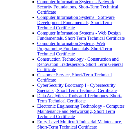
Computer Information Systems -​ Network
Security Foundations, Short-​Term Technical
Certificate
Computer Information Systems -​ Software
Development Fundamentals, Short-​Term
Technical Certificate
Computer Information Systems -​ Web Design
Fundamentals, Short-​Term Technical Certificate
Computer Information Systems, Web
Programming Fundamentals, Short-​Term
Technical Certificate
Construction Technology -​ Construction and
Renovation Tradesperson, Short-​Term General
Certificate
Customer Service, Short-​Term Technical
Certificate
CyberSecurity Bootcamp I -​ Cybersecurity
Specialist, Short-​Term Technical Certificate
Data Analytics -​ Tools and Techniques, Short-​
Term Technical Certificate
Electronic Engineering Technology -​ Computer
Maintenance and Networking, Short-​Term
Technical Certificate
Entry Level Multicraft Industrial Maintenance,
Short-​Term Technical Certificate