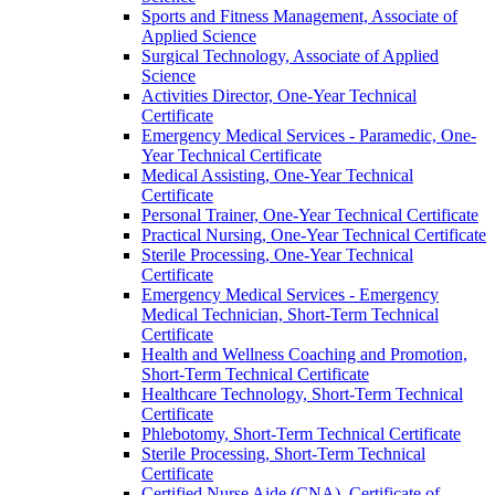
Sports and Fitness Management, Associate of
Applied Science
Surgical Technology, Associate of Applied
Science
Activities Director, One-​Year Technical
Certificate
Emergency Medical Services -​ Paramedic, One-​
Year Technical Certificate
Medical Assisting, One-​Year Technical
Certificate
Personal Trainer, One-​Year Technical Certificate
Practical Nursing, One-​Year Technical Certificate
Sterile Processing, One-​Year Technical
Certificate
Emergency Medical Services -​ Emergency
Medical Technician, Short-​Term Technical
Certificate
Health and Wellness Coaching and Promotion,
Short-​Term Technical Certificate
Healthcare Technology, Short-​Term Technical
Certificate
Phlebotomy, Short-​Term Technical Certificate
Sterile Processing, Short-​Term Technical
Certificate
Certified Nurse Aide (CNA), Certificate of