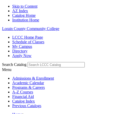
Skip to Content
AZ Index
Catalog Home
Institution Home
Lorain County Community College
LCCC Home Page
Schedule of Classes
My Campus
Directory
Apply Now
Search Catalog
Menu
Admissions & Enrollment
Academic Calendar
Programs & Careers
A-Z Courses
Financial Aid
Catalog Index
Previous Catalogs