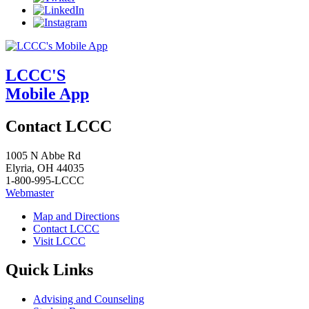
LCCC'S
Mobile App
Contact LCCC
1005 N Abbe Rd
Elyria, OH 44035
1-800-995-LCCC
Webmaster
Map and Directions
Contact LCCC
Visit LCCC
Quick Links
Advising and Counseling