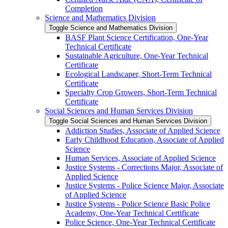
Completion
Science and Mathematics Division
Toggle Science and Mathematics Division
BASF Plant Science Certification, One-​Year
Technical Certificate
Sustainable Agriculture, One-​Year Technical
Certificate
Ecological Landscaper, Short-​Term Technical
Certificate
Specialty Crop Growers, Short-​Term Technical
Certificate
Social Sciences and Human Services Division
Toggle Social Sciences and Human Services Division
Addiction Studies, Associate of Applied Science
Early Childhood Education, Associate of Applied
Science
Human Services, Associate of Applied Science
Justice Systems -​ Corrections Major, Associate of
Applied Science
Justice Systems -​ Police Science Major, Associate
of Applied Science
Justice Systems -​ Police Science Basic Police
Academy, One-​Year Technical Certificate
Police Science, One-​Year Technical Certificate