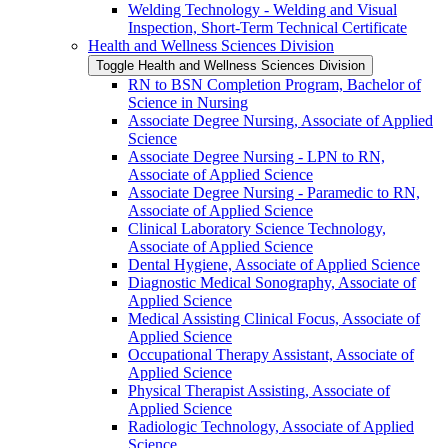
Welding Technology -​ Welding and Visual
Inspection, Short-​Term Technical Certificate
Health and Wellness Sciences Division
Toggle Health and Wellness Sciences Division
RN to BSN Completion Program, Bachelor of
Science in Nursing
Associate Degree Nursing, Associate of Applied
Science
Associate Degree Nursing -​ LPN to RN,
Associate of Applied Science
Associate Degree Nursing -​ Paramedic to RN,
Associate of Applied Science
Clinical Laboratory Science Technology,
Associate of Applied Science
Dental Hygiene, Associate of Applied Science
Diagnostic Medical Sonography, Associate of
Applied Science
Medical Assisting Clinical Focus, Associate of
Applied Science
Occupational Therapy Assistant, Associate of
Applied Science
Physical Therapist Assisting, Associate of
Applied Science
Radiologic Technology, Associate of Applied
Science