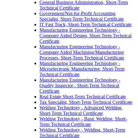
General Business Administration, Short-​Term
Technical Certificate
Government/​Not-​for-​Profit Accounting
Specialist, Short-​Term Technical Certificate
IT Fast Track, Short-​Term Technical Certificate
Manufacturing Engineering Technology -​
Computer Aided Design, Short-​Term Technical
Certificate
Manufacturing Engineering Technology -​
Computer Aided Machining/​Manufacturing
Processes, Short-​Term Technical Certificate
Manufacturing Engineering Technology -​
Microelectronic Manufacturing, Short-​Term
Technical Certificate
Manufacturing Engineering Technology -​
Quality Inspector -​ Short-​Term Technical
Certificate
Real Estate Short-​Term Technical Certificate
Tax Specialist, Short-​Term Technical Certificate
Welding Technology -​ Advanced Welding,
Short-​Term Technical Certificate
Welding Technology -​ Basic Welding, Short-​
Term Technical Certificate
Welding Technology -​ Welding, Short-​Term
Technical Certificate