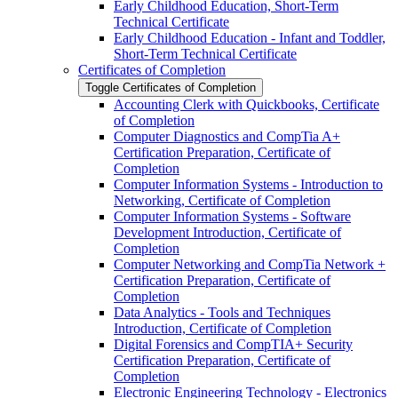
Early Childhood Education, Short-​Term
Technical Certificate
Early Childhood Education -​ Infant and Toddler,
Short-​Term Technical Certificate
Certificates of Completion
Toggle Certificates of Completion
Accounting Clerk with Quickbooks, Certificate
of Completion
Computer Diagnostics and CompTia A+
Certification Preparation, Certificate of
Completion
Computer Information Systems -​ Introduction to
Networking, Certificate of Completion
Computer Information Systems -​ Software
Development Introduction, Certificate of
Completion
Computer Networking and CompTia Network +
Certification Preparation, Certificate of
Completion
Data Analytics -​ Tools and Techniques
Introduction, Certificate of Completion
Digital Forensics and CompTIA+ Security
Certification Preparation, Certificate of
Completion
Electronic Engineering Technology -​ Electronics