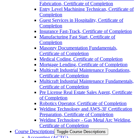
Fabrication, Certificate of Completion
Entry Level Machining Technican, Certificate of
Completion
Guest Services in Hospitality, Certificate of
Completion
Insurance Fast-​Track, Certificate of Completion
Manufacturing Fast Start, Certificate of
Completion
Masonry Documentation Fundamentals,
Certificate of Completion
Medical Coding, Certificate of Completion
Mortgage Lending, Certificate of Completion
Multicraft Industrial Maintenance Foundations,
Certificate of Completion
Multicraft Industrial Maintenance Fundamentals,
Certificate of Completion
Pre License Real Estate Sales Agent, Certificate
of Completion
Robotics Operator, Certificate of Completion
Welding Technology and AWS-​3F Certification
Preparation, Certificate of Completion
Welding Technology -​ Gas Metal Arc Welding,
Certificate of Completion
Course Descriptions
Toggle Course Descriptions
Accounting (ACTG)