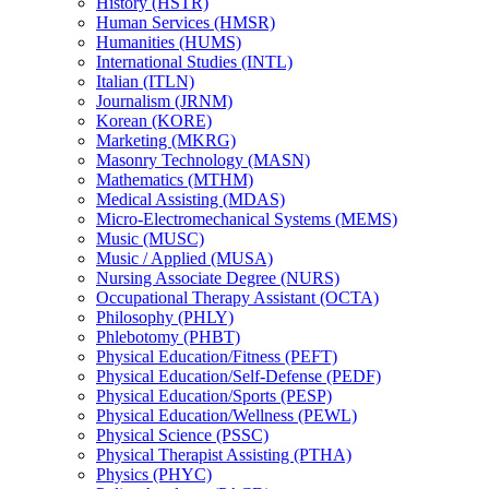
History (HSTR)
Human Services (HMSR)
Humanities (HUMS)
International Studies (INTL)
Italian (ITLN)
Journalism (JRNM)
Korean (KORE)
Marketing (MKRG)
Masonry Technology (MASN)
Mathematics (MTHM)
Medical Assisting (MDAS)
Micro-​Electromechanical Systems (MEMS)
Music (MUSC)
Music /​ Applied (MUSA)
Nursing Associate Degree (NURS)
Occupational Therapy Assistant (OCTA)
Philosophy (PHLY)
Phlebotomy (PHBT)
Physical Education/​Fitness (PEFT)
Physical Education/​Self-​Defense (PEDF)
Physical Education/​Sports (PESP)
Physical Education/​Wellness (PEWL)
Physical Science (PSSC)
Physical Therapist Assisting (PTHA)
Physics (PHYC)