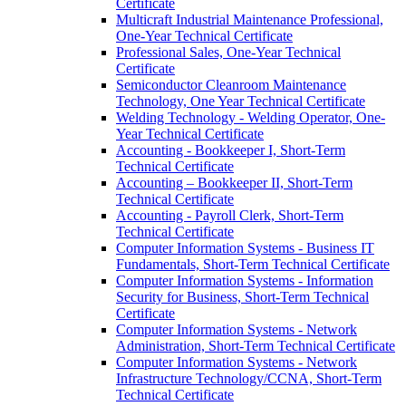
Certificate
Multicraft Industrial Maintenance Professional,
One-​Year Technical Certificate
Professional Sales, One-​Year Technical
Certificate
Semiconductor Cleanroom Maintenance
Technology, One Year Technical Certificate
Welding Technology -​ Welding Operator, One-​
Year Technical Certificate
Accounting -​ Bookkeeper I, Short-​Term
Technical Certificate
Accounting – Bookkeeper II, Short-​Term
Technical Certificate
Accounting -​ Payroll Clerk, Short-​Term
Technical Certificate
Computer Information Systems -​ Business IT
Fundamentals, Short-​Term Technical Certificate
Computer Information Systems -​ Information
Security for Business, Short-​Term Technical
Certificate
Computer Information Systems -​ Network
Administration, Short-​Term Technical Certificate
Computer Information Systems -​ Network
Infrastructure Technology/​CCNA, Short-​Term
Technical Certificate