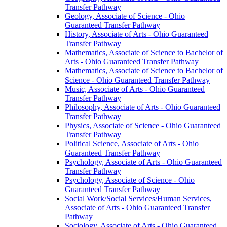
Transfer Pathway
Geology, Associate of Science -​ Ohio
Guaranteed Transfer Pathway
History, Associate of Arts -​ Ohio Guaranteed
Transfer Pathway
Mathematics, Associate of Science to Bachelor of
Arts -​ Ohio Guaranteed Transfer Pathway
Mathematics, Associate of Science to Bachelor of
Science -​ Ohio Guaranteed Transfer Pathway
Music, Associate of Arts -​ Ohio Guaranteed
Transfer Pathway
Philosophy, Associate of Arts -​ Ohio Guaranteed
Transfer Pathway
Physics, Associate of Science -​ Ohio Guaranteed
Transfer Pathway
Political Science, Associate of Arts -​ Ohio
Guaranteed Transfer Pathway
Psychology, Associate of Arts -​ Ohio Guaranteed
Transfer Pathway
Psychology, Associate of Science -​ Ohio
Guaranteed Transfer Pathway
Social Work/​Social Services/​Human Services,
Associate of Arts -​ Ohio Guaranteed Transfer
Pathway
Sociology, Associate of Arts -​ Ohio Guaranteed