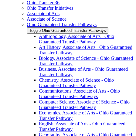
Ohio Transfer 36
Ohio Transfer Initiatives
Associate of Arts
Associate of Science
Ohio Guaranteed Transfer Pathways
Toggle Ohio Guaranteed Transfer Pathways
Anthropology, Associate of Arts -​ Ohio
Guaranteed Transfer Pathway
Art History, Associate of Arts -​ Ohio Guaranteed
Transfer Pathway
Biology, Associate of Science -​ Ohio Guaranteed
Transfer Pathway
Business, Associate of Arts -​ Ohio Guaranteed
Transfer Pathway
Chemistry, Associate of Science -​ Ohio
Guaranteed Transfer Pathway
Communications, Associate of Arts -​ Ohio
Guaranteed Transfer Pathways
Computer Science, Associate of Science -​ Ohio
Guaranteed Transfer Pathway
Economics, Associate of Arts -​ Ohio Guaranteed
Transfer Pathway
English, Associate of Arts -​ Ohio Guaranteed
Transfer Pathway
Geography, Associate of Arts -​ Ohio Guaranteed