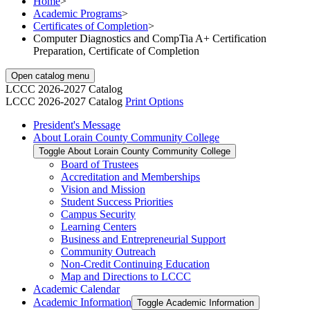
Home
>
Academic Programs
>
Certificates of Completion
>
Computer Diagnostics and CompTia A+ Certification
Preparation, Certificate of Completion
Open catalog menu
LCCC 2026-2027 Catalog
LCCC 2026-2027 Catalog
Print Options
President's Message
About Lorain County Community College
Toggle About Lorain County Community College
Board of Trustees
Accreditation and Memberships
Vision and Mission
Student Success Priorities
Campus Security
Learning Centers
Business and Entrepreneurial Support
Community Outreach
Non-​Credit Continuing Education
Map and Directions to LCCC
Academic Calendar
Academic Information
Toggle Academic Information