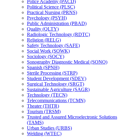
Police Academy (PACD)
Political Science (PLSC)
Practical Nursing (PRNS)
Psychology (PSYH)
Public Administration (PBAD)
Quality (QLTY)
Radiologic Technology (RDTC)
Religion (RELG)
Safety Technology (SAFE)
Social Work (SOWK)
Sociology (SOCY)
Sonography Diagnostic Medical (SONO)
Spanish (SPNH)
Sterile Processing (STRP)
Student Development (SDEV)
Surgical Technology (SRGT)
Sustainable Agriculture (SAGR)
Technology (TECN)
Telecommunications (TCMN)
Theater (THTR)
Tourism (TRSM)
Trusted and Assured Microelectronic Solutions
(TAMS)
Urban Studies (URBS)
Welding (WTEC)