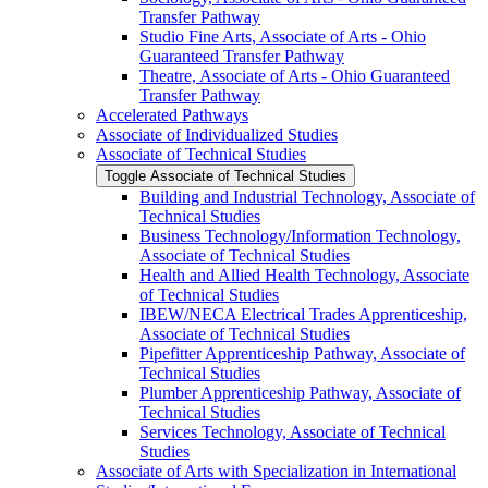
Transfer Pathway
Studio Fine Arts, Associate of Arts -​ Ohio
Guaranteed Transfer Pathway
Theatre, Associate of Arts -​ Ohio Guaranteed
Transfer Pathway
Accelerated Pathways
Associate of Individualized Studies
Associate of Technical Studies
Toggle Associate of Technical Studies
Building and Industrial Technology, Associate of
Technical Studies
Business Technology/​Information Technology,
Associate of Technical Studies
Health and Allied Health Technology, Associate
of Technical Studies
IBEW/​NECA Electrical Trades Apprenticeship,
Associate of Technical Studies
Pipefitter Apprenticeship Pathway, Associate of
Technical Studies
Plumber Apprenticeship Pathway, Associate of
Technical Studies
Services Technology, Associate of Technical
Studies
Associate of Arts with Specialization in International