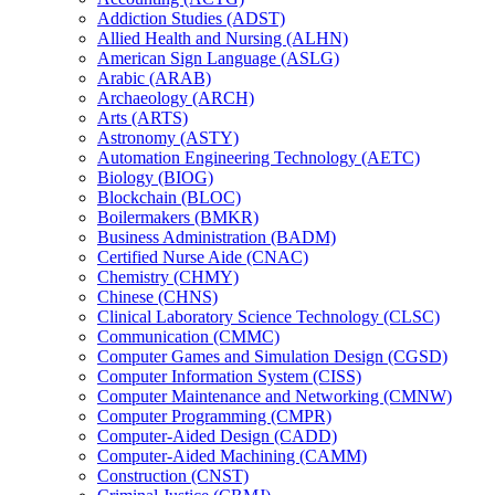
Addiction Studies (ADST)
Allied Health and Nursing (ALHN)
American Sign Language (ASLG)
Arabic (ARAB)
Archaeology (ARCH)
Arts (ARTS)
Astronomy (ASTY)
Automation Engineering Technology (AETC)
Biology (BIOG)
Blockchain (BLOC)
Boilermakers (BMKR)
Business Administration (BADM)
Certified Nurse Aide (CNAC)
Chemistry (CHMY)
Chinese (CHNS)
Clinical Laboratory Science Technology (CLSC)
Communication (CMMC)
Computer Games and Simulation Design (CGSD)
Computer Information System (CISS)
Computer Maintenance and Networking (CMNW)
Computer Programming (CMPR)
Computer-​Aided Design (CADD)
Computer-​Aided Machining (CAMM)
Construction (CNST)