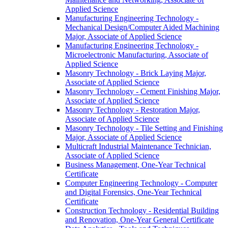
Applied Science
Manufacturing Engineering Technology -​
Mechanical Design/​Computer Aided Machining
Major, Associate of Applied Science
Manufacturing Engineering Technology -​
Microelectronic Manufacturing, Associate of
Applied Science
Masonry Technology -​ Brick Laying Major,
Associate of Applied Science
Masonry Technology -​ Cement Finishing Major,
Associate of Applied Science
Masonry Technology -​ Restoration Major,
Associate of Applied Science
Masonry Technology -​ Tile Setting and Finishing
Major, Associate of Applied Science
Multicraft Industrial Maintenance Technician,
Associate of Applied Science
Business Management, One-​Year Technical
Certificate
Computer Engineering Technology -​ Computer
and Digital Forensics, One-​Year Technical
Certificate
Construction Technology -​ Residential Building
and Renovation, One-​Year General Certificate