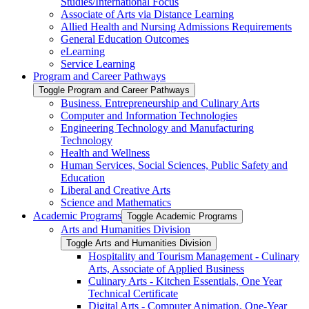
Studies/​International Focus
Associate of Arts via Distance Learning
Allied Health and Nursing Admissions Requirements
General Education Outcomes
eLearning
Service Learning
Program and Career Pathways
Toggle Program and Career Pathways
Business. Entrepreneurship and Culinary Arts
Computer and Information Technologies
Engineering Technology and Manufacturing
Technology
Health and Wellness
Human Services, Social Sciences, Public Safety and
Education
Liberal and Creative Arts
Science and Mathematics
Academic Programs
Toggle Academic Programs
Arts and Humanities Division
Toggle Arts and Humanities Division
Hospitality and Tourism Management -​ Culinary
Arts, Associate of Applied Business
Culinary Arts -​ Kitchen Essentials, One Year
Technical Certificate
Digital Arts -​ Computer Animation, One-​Year