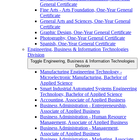
General Certificate
Fine Arts -​ Arts Foundation, One-​Year General
Certificate
General Arts and Sciences, One-​Year General
Certificate
Graphic Design, One-​Year General Certificate
Photography, One-​Year General Certificate
Spanish, One-​Year General Certificate
Engineering, Business &​ Information Technologies
Division
Toggle Engineering, Business &​ Information Technologies
Division
Manufacturing Engineering Technology -​
Microelectronic Manufacturing, Bachelor of
Applied Science
Smart Industrial Automated Systems Engineering
Technology, Bachelor of Applied Science
Accounting, Associate of Applied Business
Business Administration -​ Entrepreneurship,
Associate of Applied Business
Business Administration -​ Human Resource
Management, Associate of Applied Business
Business Administration -​ Management,
Associate of Applied Business
Business Administration -​ Marketing, Associate