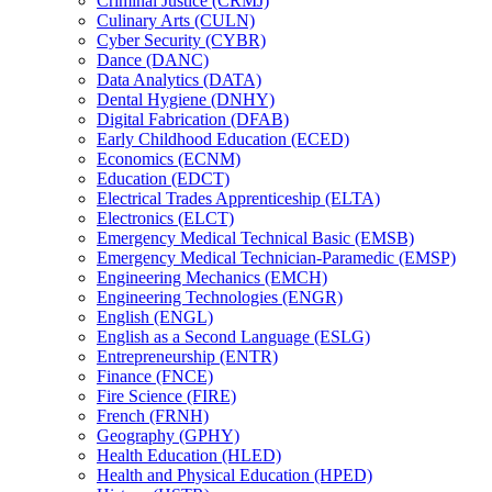
Criminal Justice (CRMJ)
Culinary Arts (CULN)
Cyber Security (CYBR)
Dance (DANC)
Data Analytics (DATA)
Dental Hygiene (DNHY)
Digital Fabrication (DFAB)
Early Childhood Education (ECED)
Economics (ECNM)
Education (EDCT)
Electrical Trades Apprenticeship (ELTA)
Electronics (ELCT)
Emergency Medical Technical Basic (EMSB)
Emergency Medical Technician-​Paramedic (EMSP)
Engineering Mechanics (EMCH)
Engineering Technologies (ENGR)
English (ENGL)
English as a Second Language (ESLG)
Entrepreneurship (ENTR)
Finance (FNCE)
Fire Science (FIRE)
French (FRNH)
Geography (GPHY)
Health Education (HLED)
Health and Physical Education (HPED)