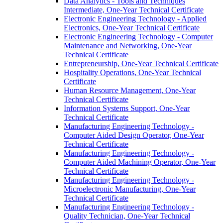
Data Analytics -​ Tools and Techniques
Intermediate, One-​Year Technical Certificate
Electronic Engineering Technology -​ Applied
Electronics, One-​Year Technical Certificate
Electronic Engineering Technology -​ Computer
Maintenance and Networking, One-​Year
Technical Certificate
Entrepreneurship, One-​Year Technical Certificate
Hospitality Operations, One-​Year Technical
Certificate
Human Resource Management, One-​Year
Technical Certificate
Information Systems Support, One-​Year
Technical Certificate
Manufacturing Engineering Technology -​
Computer Aided Design Operator, One-​Year
Technical Certificate
Manufacturing Engineering Technology -​
Computer Aided Machining Operator, One-​Year
Technical Certificate
Manufacturing Engineering Technology -​
Microelectronic Manufacturing, One-​Year
Technical Certificate
Manufacturing Engineering Technology -​
Quality Technician, One-​Year Technical