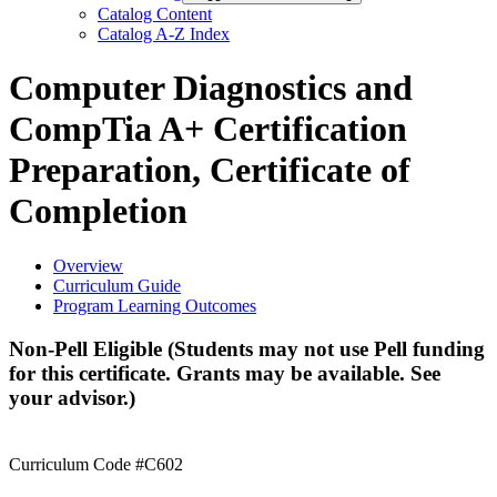
Catalog Content
Catalog A-​Z Index
Computer Diagnostics and
CompTia A+ Certification
Preparation, Certificate of
Completion
Overview
Curriculum Guide
Program Learning Outcomes
Non-Pell Eligible (Students may not use Pell funding
for this certificate. Grants may be available. See
your advisor.)
Curriculum Code #C602