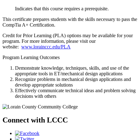
Indicates that this course requires a prerequisite.
This certificate prepares students with the skills necessary to pass the
CompTia A+ Certification.
Credit for Prior Learning (PLA) options may be available for your
program. For more information, please visit our
website:
www.lorainccc.edu/PLA
Program Learning Outcomes
Demonstrate knowledge, techniques, skills, and use of the
appropriate tools in ET/mechanical design applications
Recognize problems in mechanical design applications and
develop appropriate solutions
Effectively communicate technical ideas and problem solving
decisions with others
Connect with LCCC