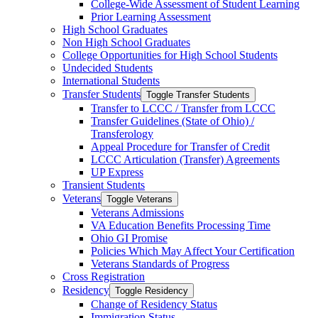
College-​Wide Assessment of Student Learning
Prior Learning Assessment
High School Graduates
Non High School Graduates
College Opportunities for High School Students
Undecided Students
International Students
Transfer Students
Toggle Transfer Students
Transfer to LCCC /​ Transfer from LCCC
Transfer Guidelines (State of Ohio) /​
Transferology
Appeal Procedure for Transfer of Credit
LCCC Articulation (Transfer) Agreements
UP Express
Transient Students
Veterans
Toggle Veterans
Veterans Admissions
VA Education Benefits Processing Time
Ohio GI Promise
Policies Which May Affect Your Certification
Veterans Standards of Progress
Cross Registration
Residency
Toggle Residency
Change of Residency Status
Immigration Status