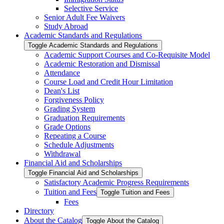
Selective Service
Senior Adult Fee Waivers
Study Abroad
Academic Standards and Regulations
Toggle Academic Standards and Regulations
Academic Support Courses and Co-​Requisite Model
Academic Restoration and Dismissal
Attendance
Course Load and Credit Hour Limitation
Dean's List
Forgiveness Policy
Grading System
Graduation Requirements
Grade Options
Repeating a Course
Schedule Adjustments
Withdrawal
Financial Aid and Scholarships
Toggle Financial Aid and Scholarships
Satisfactory Academic Progress Requirements
Tuition and Fees
Toggle Tuition and Fees
Fees
Directory
About the Catalog
Toggle About the Catalog