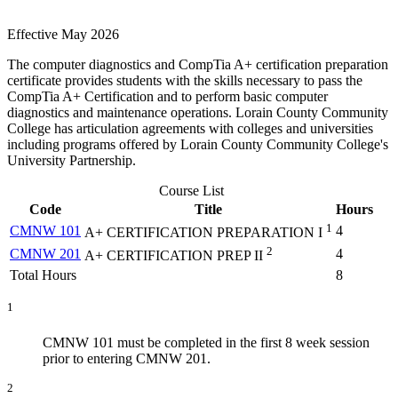
Effective May 2026
The computer diagnostics and CompTia A+ certification preparation
certificate provides students with the skills necessary to pass the
CompTia A+ Certification and to perform basic computer
diagnostics and maintenance operations. Lorain County Community
College has articulation agreements with colleges and universities
including programs offered by Lorain County Community College's
University Partnership.
Course List
Code
Title
Hours
1
CMNW 101
4
A+ CERTIFICATION PREPARATION I
2
CMNW 201
4
A+ CERTIFICATION PREP II
Total Hours
8
1
CMNW 101 must be completed in the first 8 week session
prior to entering CMNW 201.
2