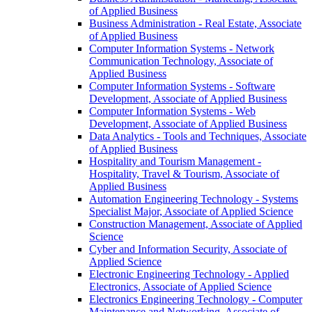
of Applied Business
Business Administration -​ Real Estate, Associate
of Applied Business
Computer Information Systems -​ Network
Communication Technology, Associate of
Applied Business
Computer Information Systems -​ Software
Development, Associate of Applied Business
Computer Information Systems -​ Web
Development, Associate of Applied Business
Data Analytics -​ Tools and Techniques, Associate
of Applied Business
Hospitality and Tourism Management -​
Hospitality, Travel &​ Tourism, Associate of
Applied Business
Automation Engineering Technology -​ Systems
Specialist Major, Associate of Applied Science
Construction Management, Associate of Applied
Science
Cyber and Information Security, Associate of
Applied Science
Electronic Engineering Technology -​ Applied
Electronics, Associate of Applied Science
Electronics Engineering Technology -​ Computer
Maintenance and Networking, Associate of