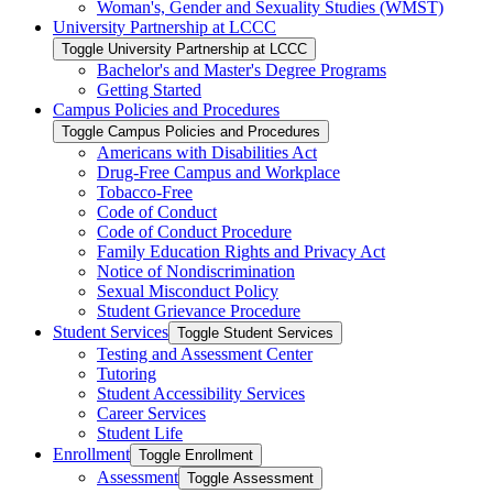
Woman's, Gender and Sexuality Studies (WMST)
University Partnership at LCCC
Toggle University Partnership at LCCC
Bachelor's and Master's Degree Programs
Getting Started
Campus Policies and Procedures
Toggle Campus Policies and Procedures
Americans with Disabilities Act
Drug-​Free Campus and Workplace
Tobacco-​Free
Code of Conduct
Code of Conduct Procedure
Family Education Rights and Privacy Act
Notice of Nondiscrimination
Sexual Misconduct Policy
Student Grievance Procedure
Student Services
Toggle Student Services
Testing and Assessment Center
Tutoring
Student Accessibility Services
Career Services
Student Life
Enrollment
Toggle Enrollment
Assessment
Toggle Assessment